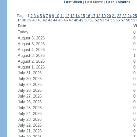
Last Week
|
Last Month
|
Last 3 Months
Page: 1
2
3
4
5
6
7
8
9
10
11
12
13
14
15
16
17
18
19
20
21
22
23
24
25
37
38
39
40
41
42
43
44
45
46
47
48
49
50
51
52
53
54
55
56
57
58
59
Date
Vi
Today
0
August 6, 2026
0
August 5, 2026
0
August 4, 2026
0
August 3, 2026
1
August 2, 2026
0
August 1, 2026
0
July 31, 2026
0
July 30, 2026
0
July 29, 2026
0
July 28, 2026
0
July 27, 2026
0
July 26, 2026
0
July 25, 2026
0
July 24, 2026
0
July 23, 2026
0
July 22, 2026
0
July 21, 2026
0
July 20, 2026
1