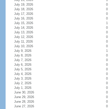
July 19, 2026
0
July 18, 2026
0
July 17, 2026
0
July 16, 2026
0
July 15, 2026
1
July 14, 2026
0
July 13, 2026
0
July 12, 2026
0
July 11, 2026
0
July 10, 2026
0
July 9, 2026
1
July 8, 2026
0
July 7, 2026
0
July 6, 2026
0
July 5, 2026
0
July 4, 2026
0
July 3, 2026
0
July 2, 2026
0
July 1, 2026
0
June 30, 2026
0
June 29, 2026
0
June 28, 2026
0
June 27, 2026
0