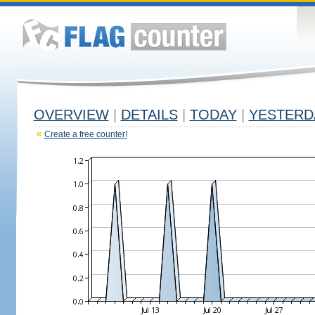
OVERVIEW
|
DETAILS
|
TODAY
|
YESTERD
Create a free counter!