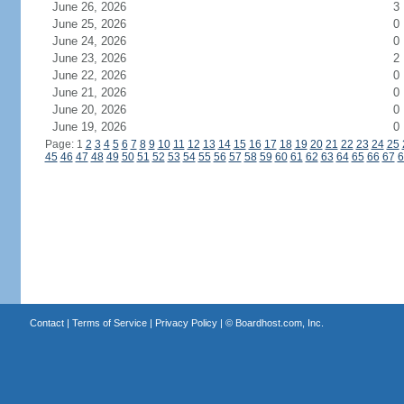
June 26, 2026
3
June 25, 2026
0
June 24, 2026
0
June 23, 2026
2
June 22, 2026
0
June 21, 2026
0
June 20, 2026
0
June 19, 2026
0
Page: 1
2
3
4
5
6
7
8
9
10
11
12
13
14
15
16
17
18
19
20
21
22
23
24
25
45
46
47
48
49
50
51
52
53
54
55
56
57
58
59
60
61
62
63
64
65
66
67
6
Contact
|
Terms of Service
|
Privacy Policy
| ©
Boardhost.com, Inc.