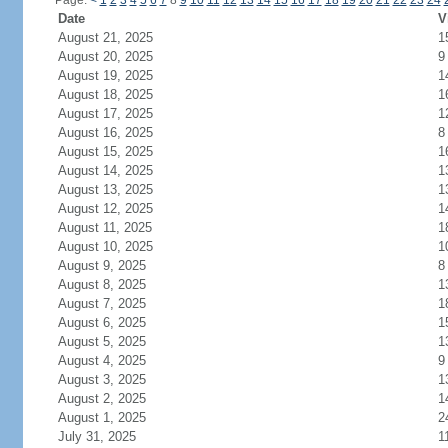
Page:
<
1
2
3
4
5
6
7
8
9
10
11
12
13
14
15
16
17
18
19
20
21
22
23
24
Date
V
August 21, 2025
1
August 20, 2025
9
August 19, 2025
1
August 18, 2025
1
August 17, 2025
1
August 16, 2025
8
August 15, 2025
1
August 14, 2025
1
August 13, 2025
1
August 12, 2025
1
August 11, 2025
1
August 10, 2025
1
August 9, 2025
8
August 8, 2025
1
August 7, 2025
1
August 6, 2025
1
August 5, 2025
1
August 4, 2025
9
August 3, 2025
1
August 2, 2025
1
August 1, 2025
2
July 31, 2025
1