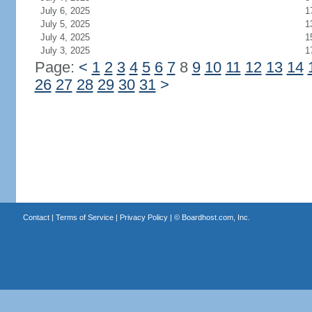
July 6, 2025
1
July 5, 2025
1
July 4, 2025
1
July 3, 2025
1
Page:
<
1
2
3
4
5
6
7
8
9
10
11
12
13
14
26
27
28
29
30
31
>
Contact
|
Terms of Service
|
Privacy Policy
| ©
Boardhost.com, Inc.