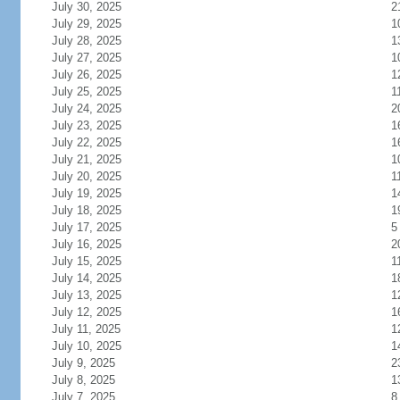
July 30, 2025
2
July 29, 2025
1
July 28, 2025
1
July 27, 2025
1
July 26, 2025
1
July 25, 2025
1
July 24, 2025
2
July 23, 2025
1
July 22, 2025
1
July 21, 2025
1
July 20, 2025
1
July 19, 2025
1
July 18, 2025
1
July 17, 2025
5
July 16, 2025
2
July 15, 2025
1
July 14, 2025
1
July 13, 2025
1
July 12, 2025
1
July 11, 2025
1
July 10, 2025
1
July 9, 2025
2
July 8, 2025
1
July 7, 2025
8