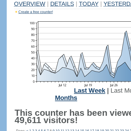
OVERVIEW
|
DETAILS
|
TODAY
|
YESTERD
Create a free counter!
Last Week
|
Last M
Months
This counter has been view
49,611 visitors!