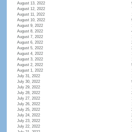
August 13, 2022
August 12, 2022
August 11, 2022
August 10, 2022
August 9, 2022
August 8, 2022
August 7, 2022
August 6, 2022
August 5, 2022
August 4, 2022
August 3, 2022
August 2, 2022
August 1, 2022
July 31, 2022
July 30, 2022
July 29, 2022
July 28, 2022
July 27, 2022
July 26, 2022
July 25, 2022
July 24, 2022
July 23, 2022
July 22, 2022
July 21, 2022