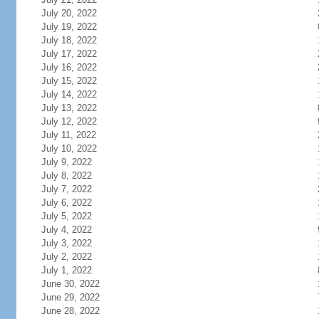
July 20, 2022
July 19, 2022
July 18, 2022
July 17, 2022
July 16, 2022
July 15, 2022
July 14, 2022
July 13, 2022
July 12, 2022
July 11, 2022
July 10, 2022
July 9, 2022
July 8, 2022
July 7, 2022
July 6, 2022
July 5, 2022
July 4, 2022
July 3, 2022
July 2, 2022
July 1, 2022
June 30, 2022
June 29, 2022
June 28, 2022