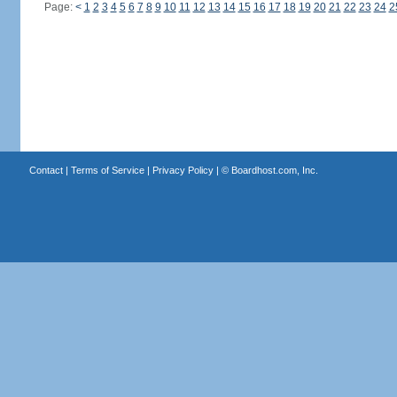
Page:
<
1
2
3
4
5
6
7
8
9
10
11
12
13
14
15
16
17
18
19
20
21
22
23
24
2
Contact
|
Terms of Service
|
Privacy Policy
| ©
Boardhost.com, Inc.