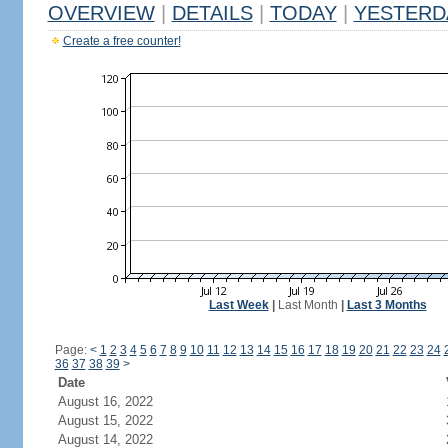
OVERVIEW
|
DETAILS
|
TODAY
|
YESTERD
Create a free counter!
Last Week
|
Last Month
|
Last 3 Months
Page:
<
1
2
3
4
5
6
7
8
9
10
11
12
13
14
15
16
17
18
19
20
21
22
23
24
36
37
38
39
>
Date
August 16, 2022
August 15, 2022
August 14, 2022