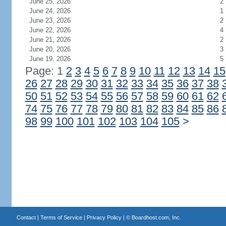
June 25, 2026
2
June 24, 2026
1
June 23, 2026
2
June 22, 2026
4
June 21, 2026
2
June 20, 2026
3
June 19, 2026
5
Page: 1
2
3
4
5
6
7
8
9
10
11
12
13
14
15
26
27
28
29
30
31
32
33
34
35
36
37
38
50
51
52
53
54
55
56
57
58
59
60
61
62
74
75
76
77
78
79
80
81
82
83
84
85
86
98
99
100
101
102
103
104
105
>
Contact
|
Terms of Service
|
Privacy Policy
| ©
Boardhost.com, Inc.