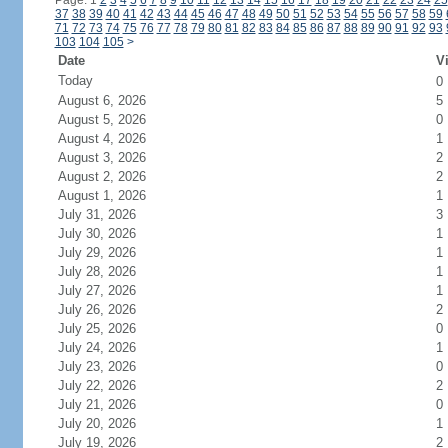
Page: 1
2
3
4
5
6
7
8
9
10
11
12
13
14
15
16
17
18
19
20
21
22
23
24
25
37
38
39
40
41
42
43
44
45
46
47
48
49
50
51
52
53
54
55
56
57
58
59
71
72
73
74
75
76
77
78
79
80
81
82
83
84
85
86
87
88
89
90
91
92
93
103
104
105
>
Date
Vi
Today
0
August 6, 2026
5
August 5, 2026
0
August 4, 2026
1
August 3, 2026
2
August 2, 2026
2
August 1, 2026
1
July 31, 2026
3
July 30, 2026
1
July 29, 2026
1
July 28, 2026
1
July 27, 2026
1
July 26, 2026
2
July 25, 2026
0
July 24, 2026
1
July 23, 2026
0
July 22, 2026
2
July 21, 2026
0
July 20, 2026
1
July 19, 2026
2