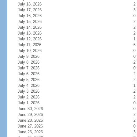
July 18, 2026
2
July 17, 2026
3
July 16, 2026
0
July 15, 2026
2
July 14, 2026
2
July 13, 2026
2
July 12, 2026
1
July 11, 2026
5
July 10, 2026
0
July 9, 2026
0
July 8, 2026
2
July 7, 2026
0
July 6, 2026
2
July 5, 2026
2
July 4, 2026
1
July 3, 2026
2
July 2, 2026
2
July 1, 2026
0
June 30, 2026
0
June 29, 2026
2
June 28, 2026
2
June 27, 2026
0
June 26, 2026
3