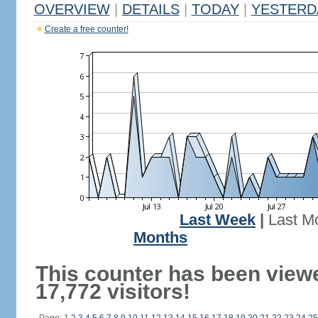
OVERVIEW
|
DETAILS
|
TODAY
|
YESTERD
Create a free counter!
Last Week
|
Last M
Months
This counter has been view
17,772 visitors!