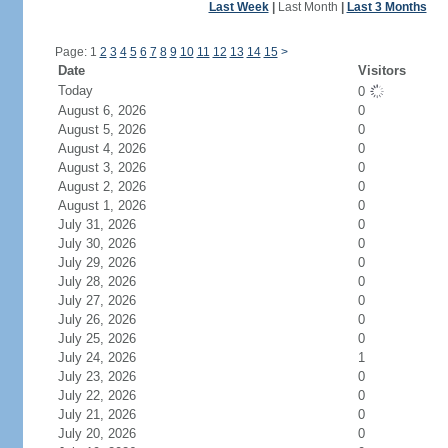
Last Week
|
Last Month
|
Last 3 Months
Page: 1
2
3
4
5
6
7
8
9
10
11
12
13
14
15
>
Date
Visitors
Today
0
August 6, 2026
0
August 5, 2026
0
August 4, 2026
0
August 3, 2026
0
August 2, 2026
0
August 1, 2026
0
July 31, 2026
0
July 30, 2026
0
July 29, 2026
0
July 28, 2026
0
July 27, 2026
0
July 26, 2026
0
July 25, 2026
0
July 24, 2026
1
July 23, 2026
0
July 22, 2026
0
July 21, 2026
0
July 20, 2026
0