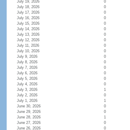
July 19, 2026
0
July 18, 2026
0
July 17, 2026
0
July 16, 2026
0
July 15, 2026
0
July 14, 2026
0
July 13, 2026
0
July 12, 2026
0
July 11, 2026
0
July 10, 2026
0
July 9, 2026
0
July 8, 2026
0
July 7, 2026
0
July 6, 2026
0
July 5, 2026
0
July 4, 2026
0
July 3, 2026
1
July 2, 2026
0
July 1, 2026
1
June 30, 2026
0
June 29, 2026
0
June 28, 2026
1
June 27, 2026
0
June 26, 2026
0