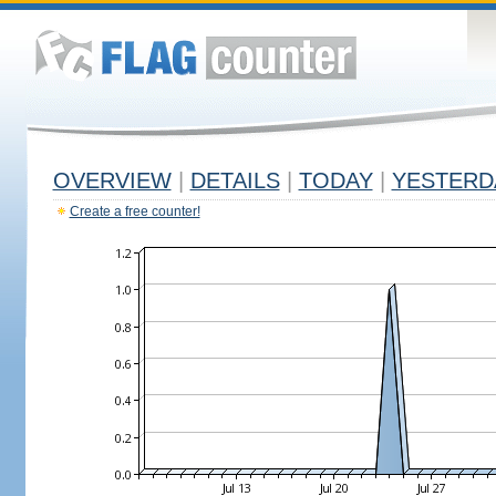
OVERVIEW
|
DETAILS
|
TODAY
|
YESTERD
Create a free counter!