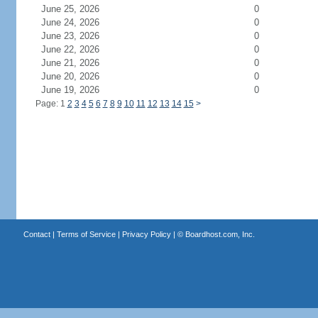
June 25, 2026
0
June 24, 2026
0
June 23, 2026
0
June 22, 2026
0
June 21, 2026
0
June 20, 2026
0
June 19, 2026
0
Page: 1
2
3
4
5
6
7
8
9
10
11
12
13
14
15
>
Contact
|
Terms of Service
|
Privacy Policy
| ©
Boardhost.com, Inc.