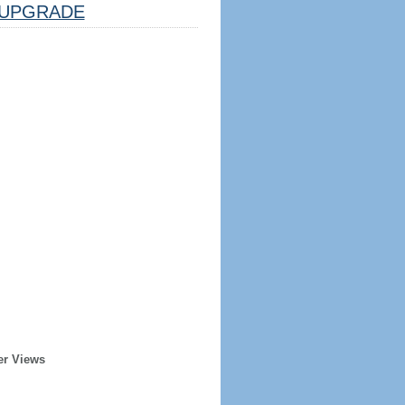
UPGRADE
er Views