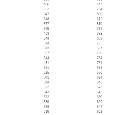
406
747
352
764
347
800
348
679
377
810
375
778
453
872
344
669
374
763
313
657
357
720
344
734
431
781
331
585
325
580
341
624
344
642
322
623
343
643
352
630
339
629
358
642
318
602