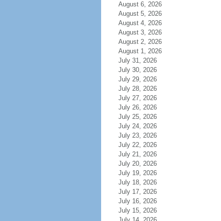
August 6, 2026
August 5, 2026
August 4, 2026
August 3, 2026
August 2, 2026
August 1, 2026
July 31, 2026
July 30, 2026
July 29, 2026
July 28, 2026
July 27, 2026
July 26, 2026
July 25, 2026
July 24, 2026
July 23, 2026
July 22, 2026
July 21, 2026
July 20, 2026
July 19, 2026
July 18, 2026
July 17, 2026
July 16, 2026
July 15, 2026
July 14, 2026