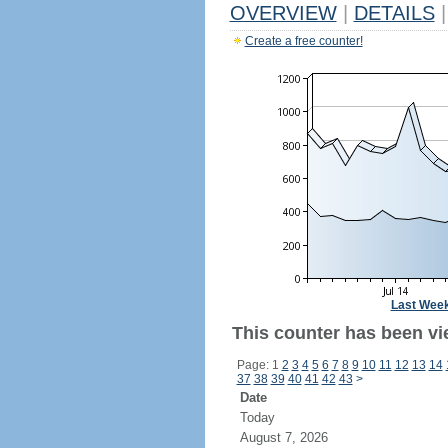
OVERVIEW
|
DETAILS
|
Create a free counter!
Last Wee
This counter has been vi
Page: 1
2
3
4
5
6
7
8
9
10
11
12
13
14
37
38
39
40
41
42
43
>
Date
Today
August 7, 2026