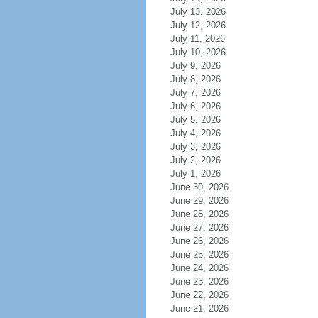
July 13, 2026
July 12, 2026
July 11, 2026
July 10, 2026
July 9, 2026
July 8, 2026
July 7, 2026
July 6, 2026
July 5, 2026
July 4, 2026
July 3, 2026
July 2, 2026
July 1, 2026
June 30, 2026
June 29, 2026
June 28, 2026
June 27, 2026
June 26, 2026
June 25, 2026
June 24, 2026
June 23, 2026
June 22, 2026
June 21, 2026