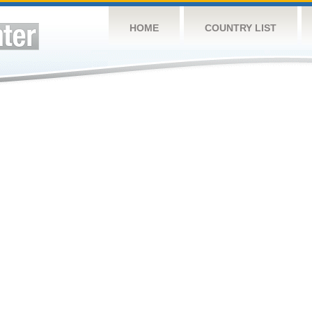
HOME
COUNTRY LIST