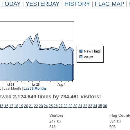
TODAY
|
YESTERDAY
|
HISTORY
|
FLAG MAP
|
k
|
Last Month
|
Last 3 Months
ewed 2,124,649 times by 734,461 visitors!
15
16
17
18
19
20
21
22
23
24
25
26
27
28
29
30
31
32
33
34
35
36
Visitors
Flag Count
247
394
318
605