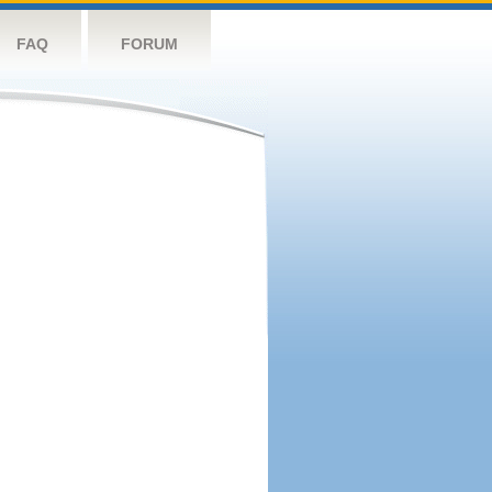
FAQ
FORUM