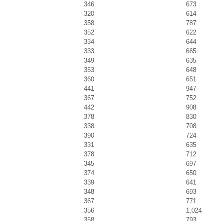
346
673
320
614
358
787
352
622
334
644
333
665
349
635
353
648
360
651
441
947
367
752
442
908
378
830
338
708
390
724
331
635
378
712
345
697
374
650
339
641
348
693
367
771
356
1,024
358
793