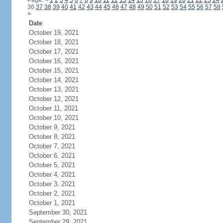
Page:
<
1
2
3
4
5
6
7
8
9
10
11
12
13
14
15
16
17
18
19
20
21
22
23
24
36
37
38
39
40
41
42
43
44
45
46
47
48
49
50
51
52
53
54
55
56
57
58
>
Date
October 19, 2021
October 18, 2021
October 17, 2021
October 16, 2021
October 15, 2021
October 14, 2021
October 13, 2021
October 12, 2021
October 11, 2021
October 10, 2021
October 9, 2021
October 8, 2021
October 7, 2021
October 6, 2021
October 5, 2021
October 4, 2021
October 3, 2021
October 2, 2021
October 1, 2021
September 30, 2021
September 29, 2021