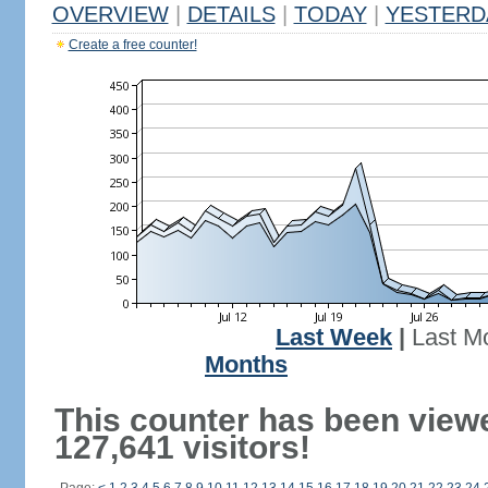
OVERVIEW
|
DETAILS
|
TODAY
|
YESTERD
Create a free counter!
Last Week
|
Last M
Months
This counter has been view
127,641 visitors!