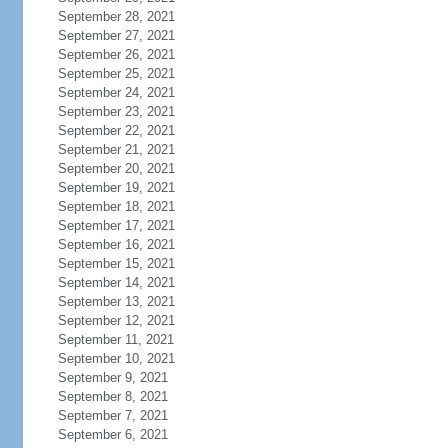
September 28, 2021
September 27, 2021
September 26, 2021
September 25, 2021
September 24, 2021
September 23, 2021
September 22, 2021
September 21, 2021
September 20, 2021
September 19, 2021
September 18, 2021
September 17, 2021
September 16, 2021
September 15, 2021
September 14, 2021
September 13, 2021
September 12, 2021
September 11, 2021
September 10, 2021
September 9, 2021
September 8, 2021
September 7, 2021
September 6, 2021