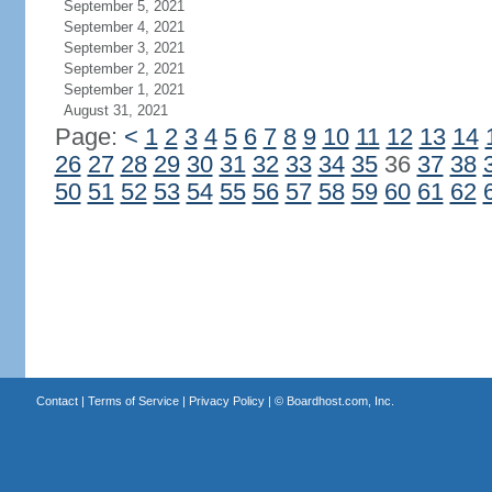
September 5, 2021
September 4, 2021
September 3, 2021
September 2, 2021
September 1, 2021
August 31, 2021
Page:
<
1
2
3
4
5
6
7
8
9
10
11
12
13
14
26
27
28
29
30
31
32
33
34
35
36
37
38
50
51
52
53
54
55
56
57
58
59
60
61
62
Contact
|
Terms of Service
|
Privacy Policy
| ©
Boardhost.com, Inc.