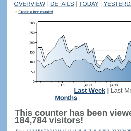
OVERVIEW
|
DETAILS
|
TODAY
|
YESTERD
Create a free counter!
Last Week
|
Last M
Months
This counter has been view
184,784 visitors!