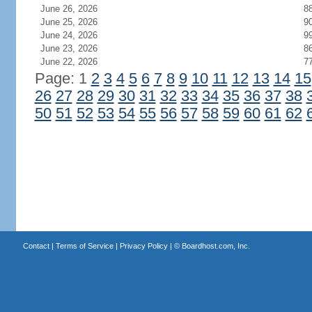
June 26, 2026
8
June 25, 2026
9
June 24, 2026
9
June 23, 2026
8
June 22, 2026
7
Page: 1
2
3
4
5
6
7
8
9
10
11
12
13
14
15
26
27
28
29
30
31
32
33
34
35
36
37
38
50
51
52
53
54
55
56
57
58
59
60
61
62
Contact
|
Terms of Service
|
Privacy Policy
| ©
Boardhost.com, Inc.