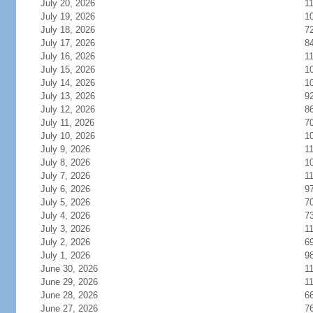
July 20, 2026
1
July 19, 2026
1
July 18, 2026
7
July 17, 2026
8
July 16, 2026
1
July 15, 2026
1
July 14, 2026
1
July 13, 2026
9
July 12, 2026
8
July 11, 2026
7
July 10, 2026
1
July 9, 2026
1
July 8, 2026
1
July 7, 2026
1
July 6, 2026
9
July 5, 2026
7
July 4, 2026
7
July 3, 2026
1
July 2, 2026
6
July 1, 2026
9
June 30, 2026
1
June 29, 2026
1
June 28, 2026
6
June 27, 2026
7