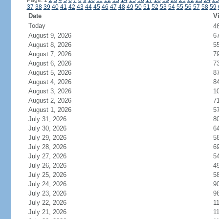
Page: 1
2
3
4
5
6
7
8
9
10
11
12
13
14
15
16
17
18
19
20
21
22
23
24
25
37
38
39
40
41
42
43
44
45
46
47
48
49
50
51
52
53
54
55
56
57
58
59
Date
Vi
Today
4
August 9, 2026
6
August 8, 2026
5
August 7, 2026
7
August 6, 2026
7
August 5, 2026
8
August 4, 2026
8
August 3, 2026
1
August 2, 2026
7
August 1, 2026
5
July 31, 2026
8
July 30, 2026
6
July 29, 2026
5
July 28, 2026
6
July 27, 2026
5
July 26, 2026
4
July 25, 2026
5
July 24, 2026
9
July 23, 2026
9
July 22, 2026
1
July 21, 2026
1