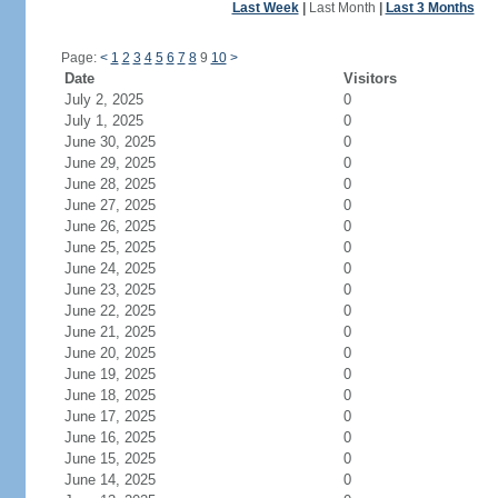
Last Week
|
Last Month
|
Last 3 Months
Page:
<
1
2
3
4
5
6
7
8
9
10
>
Date
Visitors
July 2, 2025
0
July 1, 2025
0
June 30, 2025
0
June 29, 2025
0
June 28, 2025
0
June 27, 2025
0
June 26, 2025
0
June 25, 2025
0
June 24, 2025
0
June 23, 2025
0
June 22, 2025
0
June 21, 2025
0
June 20, 2025
0
June 19, 2025
0
June 18, 2025
0
June 17, 2025
0
June 16, 2025
0
June 15, 2025
0
June 14, 2025
0