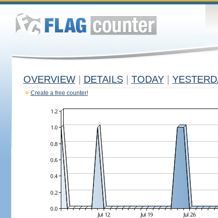
OVERVIEW
|
DETAILS
|
TODAY
|
YESTERD
Create a free counter!