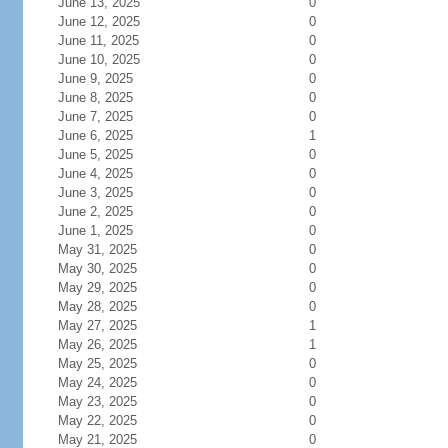
June 13, 2025
0
June 12, 2025
0
June 11, 2025
0
June 10, 2025
0
June 9, 2025
0
June 8, 2025
0
June 7, 2025
0
June 6, 2025
1
June 5, 2025
0
June 4, 2025
0
June 3, 2025
0
June 2, 2025
0
June 1, 2025
0
May 31, 2025
0
May 30, 2025
0
May 29, 2025
0
May 28, 2025
0
May 27, 2025
1
May 26, 2025
1
May 25, 2025
0
May 24, 2025
0
May 23, 2025
0
May 22, 2025
0
May 21, 2025
0