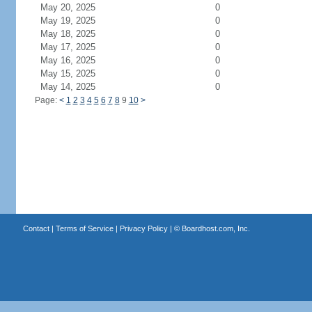
May 20, 2025
0
May 19, 2025
0
May 18, 2025
0
May 17, 2025
0
May 16, 2025
0
May 15, 2025
0
May 14, 2025
0
Page:
<
1
2
3
4
5
6
7
8
9
10
>
Contact
|
Terms of Service
|
Privacy Policy
| ©
Boardhost.com, Inc.