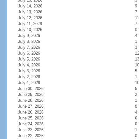
July 15, 2026
3
July 14, 2026
9
July 13, 2026
7
July 12, 2026
11
July 11, 2026
7
July 10, 2026
0
July 9, 2026
4
July 8, 2026
1
July 7, 2026
3
July 6, 2026
1
July 5, 2026
1
July 4, 2026
1
July 3, 2026
5
July 2, 2026
1
July 1, 2026
1
June 30, 2026
5
June 29, 2026
2
June 28, 2026
1
June 27, 2026
0
June 26, 2026
4
June 25, 2026
6
June 24, 2026
0
June 23, 2026
1
June 22, 2026
0