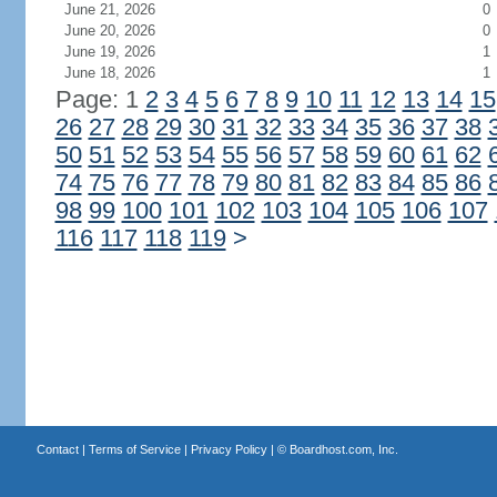
June 21, 2026
0
June 20, 2026
0
June 19, 2026
1
June 18, 2026
1
Page: 1
2
3
4
5
6
7
8
9
10
11
12
13
14
15
26
27
28
29
30
31
32
33
34
35
36
37
38
50
51
52
53
54
55
56
57
58
59
60
61
62
74
75
76
77
78
79
80
81
82
83
84
85
86
98
99
100
101
102
103
104
105
106
107
116
117
118
119
>
Contact
|
Terms of Service
|
Privacy Policy
| ©
Boardhost.com, Inc.