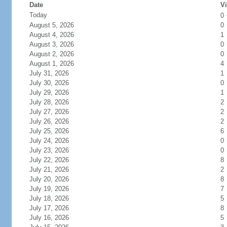
Date
Vi
Today
0
August 5, 2026
0
August 4, 2026
1
August 3, 2026
0
August 2, 2026
0
August 1, 2026
4
July 31, 2026
1
July 30, 2026
0
July 29, 2026
1
July 28, 2026
2
July 27, 2026
2
July 26, 2026
2
July 25, 2026
6
July 24, 2026
0
July 23, 2026
0
July 22, 2026
8
July 21, 2026
2
July 20, 2026
8
July 19, 2026
7
July 18, 2026
5
July 17, 2026
8
July 16, 2026
5