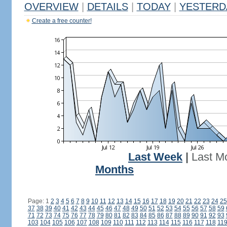
OVERVIEW
|
DETAILS
|
TODAY
|
YESTERD
Create a free counter!
Last Week
|
Last M
Months
Page: 1
2
3
4
5
6
7
8
9
10
11
12
13
14
15
16
17
18
19
20
21
22
23
24
25
37
38
39
40
41
42
43
44
45
46
47
48
49
50
51
52
53
54
55
56
57
58
59
71
72
73
74
75
76
77
78
79
80
81
82
83
84
85
86
87
88
89
90
91
92
93
103
104
105
106
107
108
109
110
111
112
113
114
115
116
117
118
11