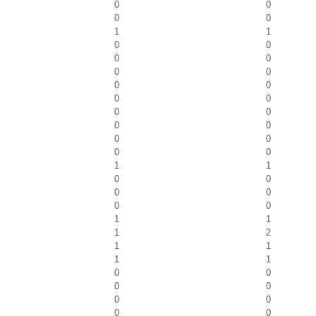
0
0
0
0
1
1
0
0
0
0
0
0
0
0
0
0
0
0
0
0
0
0
0
0
1
1
0
0
0
0
0
0
1
1
1
2
1
1
1
1
0
0
0
0
0
0
0
0