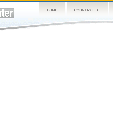
HOME
COUNTRY LIST