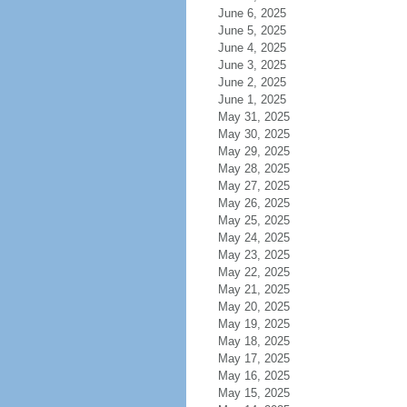
June 6, 2025
June 5, 2025
June 4, 2025
June 3, 2025
June 2, 2025
June 1, 2025
May 31, 2025
May 30, 2025
May 29, 2025
May 28, 2025
May 27, 2025
May 26, 2025
May 25, 2025
May 24, 2025
May 23, 2025
May 22, 2025
May 21, 2025
May 20, 2025
May 19, 2025
May 18, 2025
May 17, 2025
May 16, 2025
May 15, 2025