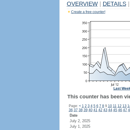
OVERVIEW
|
DETAILS
|
Create a free counter!
Last Wee
This counter has been vi
Page:
<
1
2
3
4
5
6
7
8
9
10
11
12
13
1
36
37
38
39
40
41
42
43
44
45
46
47
4
Date
July 2, 2025
July 1, 2025