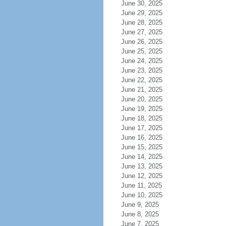
June 30, 2025
June 29, 2025
June 28, 2025
June 27, 2025
June 26, 2025
June 25, 2025
June 24, 2025
June 23, 2025
June 22, 2025
June 21, 2025
June 20, 2025
June 19, 2025
June 18, 2025
June 17, 2025
June 16, 2025
June 15, 2025
June 14, 2025
June 13, 2025
June 12, 2025
June 11, 2025
June 10, 2025
June 9, 2025
June 8, 2025
June 7, 2025