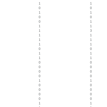
1
1
0
0
1
1
0
0
0
1
1
1
1
3
1
1
1
1
1
1
0
0
1
1
1
1
0
0
0
0
0
0
0
0
1
1
0
0
0
0
0
0
0
0
1
1