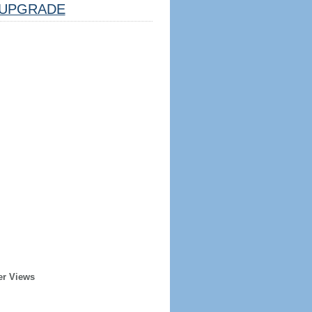
UPGRADE
er Views