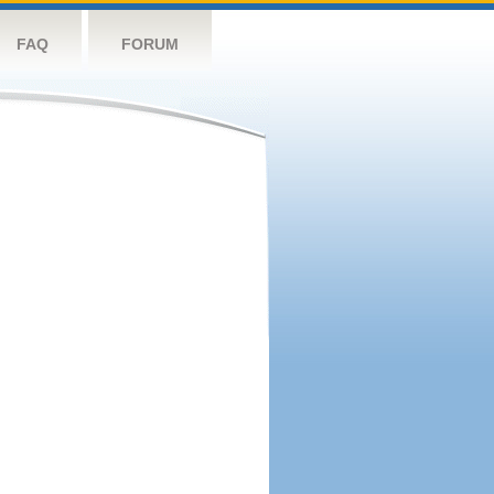
FAQ
FORUM