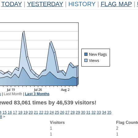
TODAY
|
YESTERDAY
|
HISTORY
|
FLAG MAP
|
k
|
Last Month
|
Last 3 Months
ewed 83,061 times by 46,539 visitors!
4
15
16
17
18
19
20
21
22
23
24
25
26
27
28
29
30
31
32
33
34
35
8
>
Visitors
Flag Count
1
2
1
1