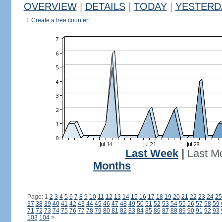
OVERVIEW
|
DETAILS
|
TODAY
|
YESTERD
Create a free counter!
Last Week
|
Last M
Months
Page: 1
2
3
4
5
6
7
8
9
10
11
12
13
14
15
16
17
18
19
20
21
22
23
24
25
37
38
39
40
41
42
43
44
45
46
47
48
49
50
51
52
53
54
55
56
57
58
59
71
72
73
74
75
76
77
78
79
80
81
82
83
84
85
86
87
88
89
90
91
92
93
103
104
>