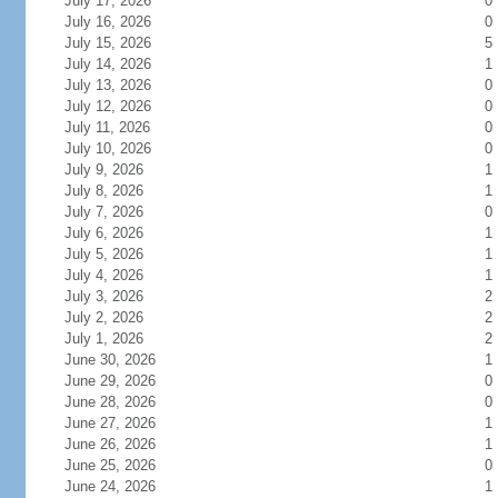
July 17, 2026
0
July 16, 2026
0
July 15, 2026
5
July 14, 2026
1
July 13, 2026
0
July 12, 2026
0
July 11, 2026
0
July 10, 2026
0
July 9, 2026
1
July 8, 2026
1
July 7, 2026
0
July 6, 2026
1
July 5, 2026
1
July 4, 2026
1
July 3, 2026
2
July 2, 2026
2
July 1, 2026
2
June 30, 2026
1
June 29, 2026
0
June 28, 2026
0
June 27, 2026
1
June 26, 2026
1
June 25, 2026
0
June 24, 2026
1