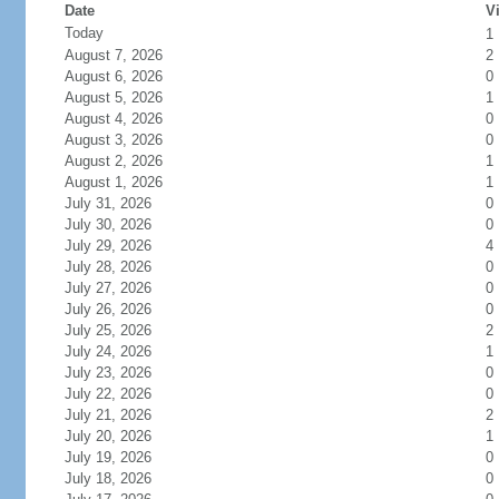
Date
Vi
Today
1
August 7, 2026
2
August 6, 2026
0
August 5, 2026
1
August 4, 2026
0
August 3, 2026
0
August 2, 2026
1
August 1, 2026
1
July 31, 2026
0
July 30, 2026
0
July 29, 2026
4
July 28, 2026
0
July 27, 2026
0
July 26, 2026
0
July 25, 2026
2
July 24, 2026
1
July 23, 2026
0
July 22, 2026
0
July 21, 2026
2
July 20, 2026
1
July 19, 2026
0
July 18, 2026
0