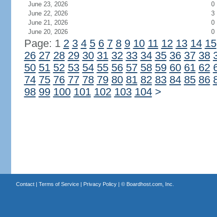
June 23, 2026
0
June 22, 2026
3
June 21, 2026
0
June 20, 2026
0
Page: 1
2
3
4
5
6
7
8
9
10
11
12
13
14
15
26
27
28
29
30
31
32
33
34
35
36
37
38
50
51
52
53
54
55
56
57
58
59
60
61
62
74
75
76
77
78
79
80
81
82
83
84
85
86
98
99
100
101
102
103
104
>
Contact
|
Terms of Service
|
Privacy Policy
| ©
Boardhost.com, Inc.