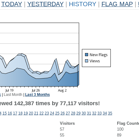
TODAY
|
YESTERDAY
|
HISTORY
|
FLAG MAP
|
k
|
Last Month
|
Last 3 Months
ewed 142,387 times by 77,117 visitors!
4
15
16
17
18
19
20
21
22
23
24
25
26
27
28
29
30
31
32
33
34
35
Visitors
Flag Count
57
100
55
89