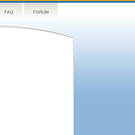
FAQ
FORUM