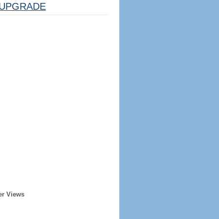
UPGRADE
er Views