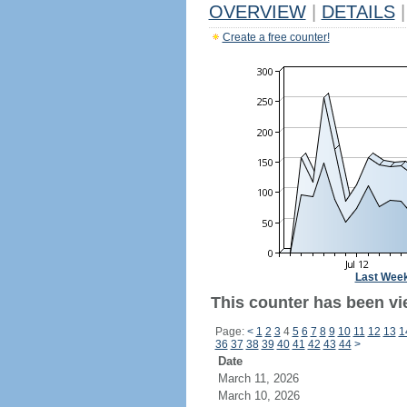
OVERVIEW
|
DETAILS
|
Create a free counter!
Last Wee
This counter has been vi
Page:
<
1
2
3
4
5
6
7
8
9
10
11
12
13
1
36
37
38
39
40
41
42
43
44
>
Date
March 11, 2026
March 10, 2026