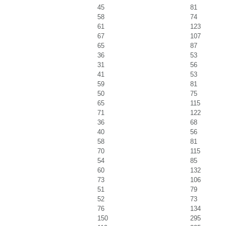
45
81
58
74
61
123
67
107
65
87
36
53
31
56
41
53
59
81
50
75
65
115
71
122
36
68
40
56
58
81
70
115
54
85
60
132
73
106
51
79
52
73
76
134
150
295