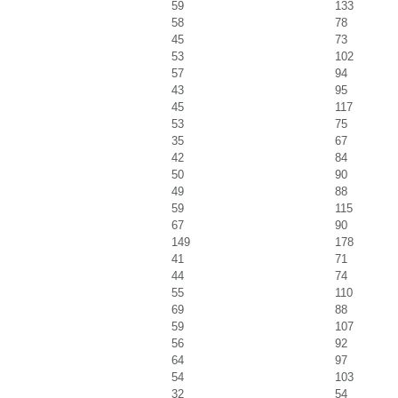
59
133
58
78
45
73
53
102
57
94
43
95
45
117
53
75
35
67
42
84
50
90
49
88
59
115
67
90
149
178
41
71
44
74
55
110
69
88
59
107
56
92
64
97
54
103
32
54