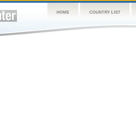
HOME
COUNTRY LIST