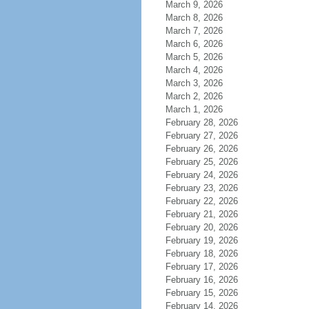
March 9, 2026
March 8, 2026
March 7, 2026
March 6, 2026
March 5, 2026
March 4, 2026
March 3, 2026
March 2, 2026
March 1, 2026
February 28, 2026
February 27, 2026
February 26, 2026
February 25, 2026
February 24, 2026
February 23, 2026
February 22, 2026
February 21, 2026
February 20, 2026
February 19, 2026
February 18, 2026
February 17, 2026
February 16, 2026
February 15, 2026
February 14, 2026