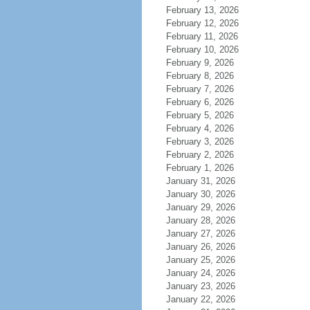
February 13, 2026
February 12, 2026
February 11, 2026
February 10, 2026
February 9, 2026
February 8, 2026
February 7, 2026
February 6, 2026
February 5, 2026
February 4, 2026
February 3, 2026
February 2, 2026
February 1, 2026
January 31, 2026
January 30, 2026
January 29, 2026
January 28, 2026
January 27, 2026
January 26, 2026
January 25, 2026
January 24, 2026
January 23, 2026
January 22, 2026