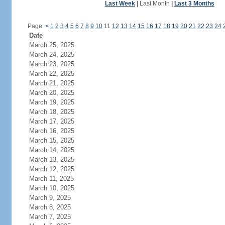
Last Week
|
Last Month
|
Last 3 Months
Page:
<
1
2
3
4
5
6
7
8
9
10
11
12
13
14
15
16
17
18
19
20
21
22
23
24
Date
March 25, 2025
March 24, 2025
March 23, 2025
March 22, 2025
March 21, 2025
March 20, 2025
March 19, 2025
March 18, 2025
March 17, 2025
March 16, 2025
March 15, 2025
March 14, 2025
March 13, 2025
March 12, 2025
March 11, 2025
March 10, 2025
March 9, 2025
March 8, 2025
March 7, 2025