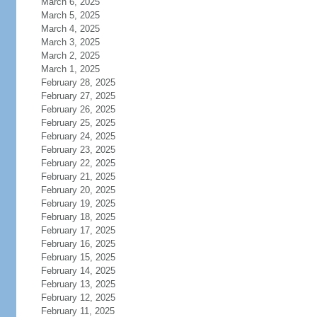
March 6, 2025
March 5, 2025
March 4, 2025
March 3, 2025
March 2, 2025
March 1, 2025
February 28, 2025
February 27, 2025
February 26, 2025
February 25, 2025
February 24, 2025
February 23, 2025
February 22, 2025
February 21, 2025
February 20, 2025
February 19, 2025
February 18, 2025
February 17, 2025
February 16, 2025
February 15, 2025
February 14, 2025
February 13, 2025
February 12, 2025
February 11, 2025