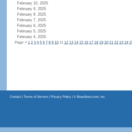
February 10, 2025
February 9, 2025
February 8, 2025
February 7, 2025
February 6, 2025
February 5, 2025
February 4, 2025
Page:
<
1
2
3
4
5
6
7
8
9
10
11
12
13
14
15
16
17
18
19
20
21
22
23
24
2
Contact
|
Terms of Service
|
Privacy Policy
| ©
Boardhost.com, Inc.