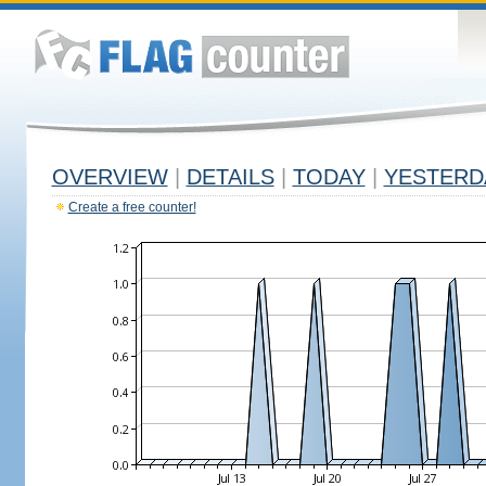
OVERVIEW
|
DETAILS
|
TODAY
|
YESTERD
Create a free counter!