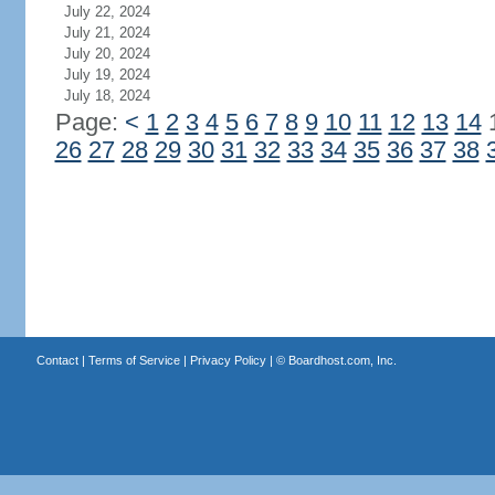
July 22, 2024
July 21, 2024
July 20, 2024
July 19, 2024
July 18, 2024
Page:
<
1
2
3
4
5
6
7
8
9
10
11
12
13
14
26
27
28
29
30
31
32
33
34
35
36
37
38
Contact
|
Terms of Service
|
Privacy Policy
| ©
Boardhost.com, Inc.