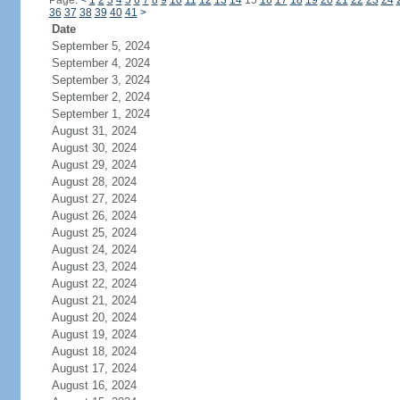
Page:
<
1
2
3
4
5
6
7
8
9
10
11
12
13
14
15
16
17
18
19
20
21
22
23
24
36
37
38
39
40
41
>
Date
September 5, 2024
September 4, 2024
September 3, 2024
September 2, 2024
September 1, 2024
August 31, 2024
August 30, 2024
August 29, 2024
August 28, 2024
August 27, 2024
August 26, 2024
August 25, 2024
August 24, 2024
August 23, 2024
August 22, 2024
August 21, 2024
August 20, 2024
August 19, 2024
August 18, 2024
August 17, 2024
August 16, 2024