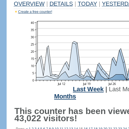
OVERVIEW
|
DETAILS
|
TODAY
|
YESTERD
Create a free counter!
Last Week
|
Last M
Months
This counter has been view
43,022 visitors!