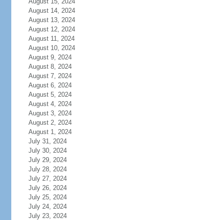
August 15, 2024
August 14, 2024
August 13, 2024
August 12, 2024
August 11, 2024
August 10, 2024
August 9, 2024
August 8, 2024
August 7, 2024
August 6, 2024
August 5, 2024
August 4, 2024
August 3, 2024
August 2, 2024
August 1, 2024
July 31, 2024
July 30, 2024
July 29, 2024
July 28, 2024
July 27, 2024
July 26, 2024
July 25, 2024
July 24, 2024
July 23, 2024