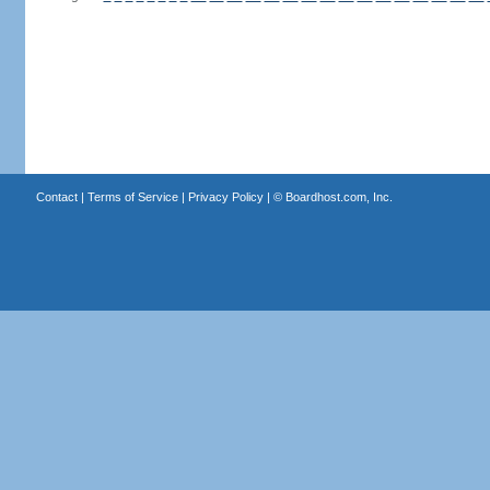
Contact
|
Terms of Service
|
Privacy Policy
| ©
Boardhost.com, Inc.