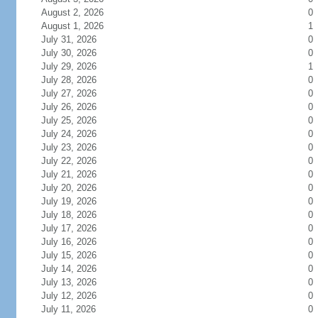
August 2, 2026
0
August 1, 2026
1
July 31, 2026
0
July 30, 2026
0
July 29, 2026
1
July 28, 2026
0
July 27, 2026
0
July 26, 2026
0
July 25, 2026
0
July 24, 2026
0
July 23, 2026
0
July 22, 2026
0
July 21, 2026
0
July 20, 2026
0
July 19, 2026
0
July 18, 2026
0
July 17, 2026
0
July 16, 2026
0
July 15, 2026
0
July 14, 2026
0
July 13, 2026
0
July 12, 2026
0
July 11, 2026
0