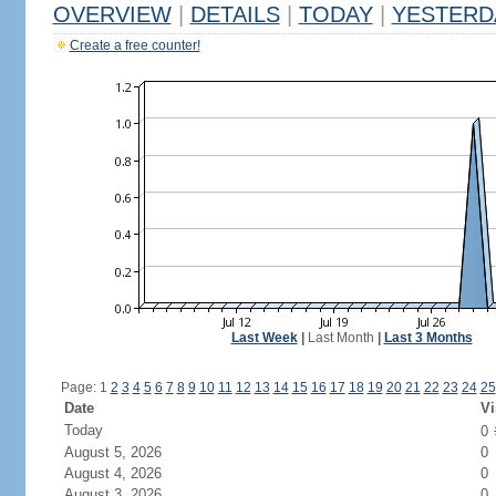
OVERVIEW
|
DETAILS
|
TODAY
|
YESTERD
Create a free counter!
Last Week
|
Last Month
|
Last 3 Months
Page: 1
2
3
4
5
6
7
8
9
10
11
12
13
14
15
16
17
18
19
20
21
22
23
24
25
Date
Vi
Today
0
August 5, 2026
0
August 4, 2026
0
August 3, 2026
0