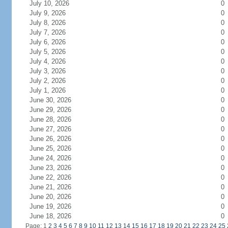
July 10, 2026
0
July 9, 2026
0
July 8, 2026
0
July 7, 2026
0
July 6, 2026
0
July 5, 2026
0
July 4, 2026
0
July 3, 2026
0
July 2, 2026
0
July 1, 2026
0
June 30, 2026
0
June 29, 2026
0
June 28, 2026
0
June 27, 2026
0
June 26, 2026
0
June 25, 2026
0
June 24, 2026
0
June 23, 2026
0
June 22, 2026
0
June 21, 2026
0
June 20, 2026
0
June 19, 2026
0
June 18, 2026
0
Page: 1
2
3
4
5
6
7
8
9
10
11
12
13
14
15
16
17
18
19
20
21
22
23
24
25