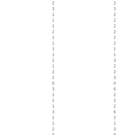
2
2
3
3
1
2
1
2
1
2
2
2
1
2
1
2
1
1
1
1
2
3
1
2
2
2
2
3
0
0
3
6
1
2
1
2
1
2
3
6
1
2
1
1
2
3
0
0