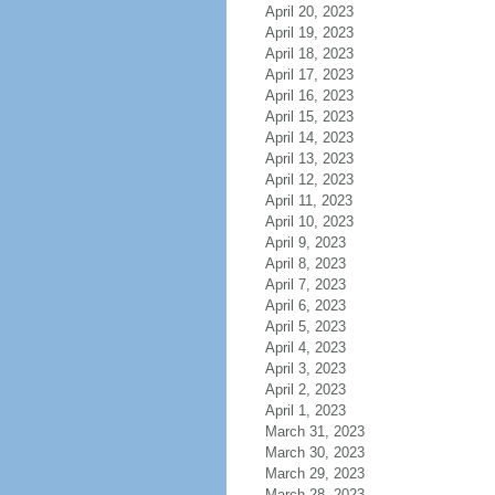
April 20, 2023
April 19, 2023
April 18, 2023
April 17, 2023
April 16, 2023
April 15, 2023
April 14, 2023
April 13, 2023
April 12, 2023
April 11, 2023
April 10, 2023
April 9, 2023
April 8, 2023
April 7, 2023
April 6, 2023
April 5, 2023
April 4, 2023
April 3, 2023
April 2, 2023
April 1, 2023
March 31, 2023
March 30, 2023
March 29, 2023
March 28, 2023