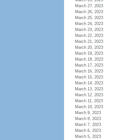
March 27, 2023
March 26, 2023
March 25, 2023
March 24, 2023
March 23, 2023
March 22, 2023
March 21, 2023
March 20, 2023
March 19, 2023
March 18, 2023
March 17, 2023
March 16, 2023
March 15, 2023
March 14, 2023
March 13, 2023
March 12, 2023
March 11, 2023
March 10, 2023
March 9, 2023
March 8, 2023
March 7, 2023
March 6, 2023
March 5, 2023