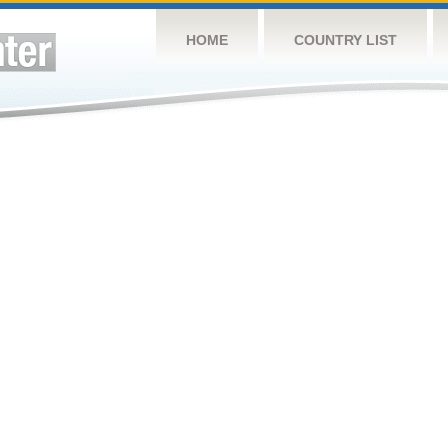
HOME
COUNTRY LIST