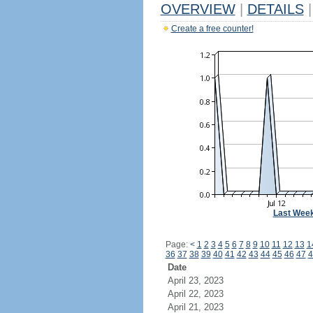
OVERVIEW
|
DETAILS
|
Create a free counter!
Last Wee
Page:
<
1
2
3
4
5
6
7
8
9
10
11
12
13
1
36
37
38
39
40
41
42
43
44
45
46
47
4
Date
April 23, 2023
April 22, 2023
April 21, 2023