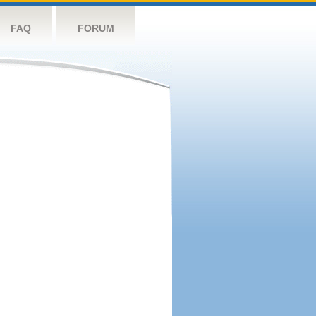
FAQ
FORUM