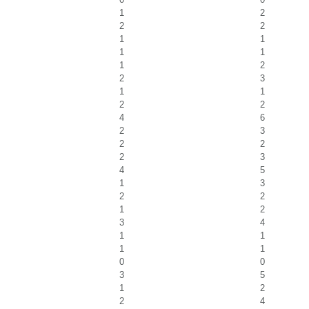
1
2
2
2
1
1
1
1
1
2
2
3
1
1
2
2
4
6
2
3
2
2
2
3
4
5
1
3
2
2
1
2
3
4
1
1
1
1
0
0
3
5
1
2
2
4