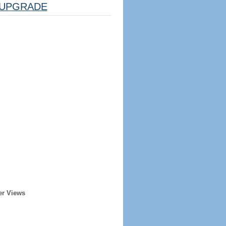
UPGRADE
er Views