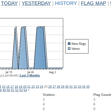
TODAY
|
YESTERDAY
|
HISTORY
|
FLAG MAP
|
k
|
Last Month
|
Last 3 Months
4
15
16
17
18
19
20
21
22
23
24
25
26
27
28
29
30
31
32
33
34
35
8
49
50
51
52
53
54
>
Visitors
Flag Count
2
3
4
6
0
0