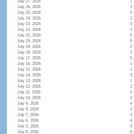
July 27, 2026
1
July 26, 2026
3
July 25, 2026
0
July 24, 2026
2
July 23, 2026
3
July 22, 2026
1
July 21, 2026
0
July 20, 2026
0
July 19, 2026
2
July 18, 2026
2
July 17, 2026
0
July 16, 2026
1
July 15, 2026
1
July 14, 2026
3
July 13, 2026
1
July 12, 2026
2
July 11, 2026
0
July 10, 2026
2
July 9, 2026
4
July 8, 2026
2
July 7, 2026
3
July 6, 2026
4
July 5, 2026
3
July 4, 2026
0