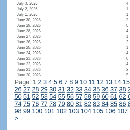
July 3, 2026
4
July 2, 2026
1
July 1, 2026
1
June 30, 2026
2
June 29, 2026
0
June 28, 2026
4
June 27, 2026
1
June 26, 2026
2
June 25, 2026
1
June 24, 2026
4
June 23, 2026
0
June 22, 2026
4
June 21, 2026
2
June 20, 2026
5
Page: 1
2
3
4
5
6
7
8
9
10
11
12
13
14
15
26
27
28
29
30
31
32
33
34
35
36
37
38
50
51
52
53
54
55
56
57
58
59
60
61
62
74
75
76
77
78
79
80
81
82
83
84
85
86
98
99
100
101
102
103
104
105
106
107
>