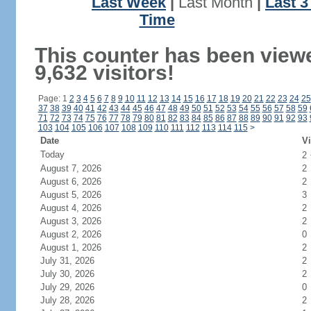
Last Week
|
Last Month
|
Last 
Time
This counter has been view
9,632 visitors!
Page: 1
2
3
4
5
6
7
8
9
10
11
12
13
14
15
16
17
18
19
20
21
22
23
24
25
37
38
39
40
41
42
43
44
45
46
47
48
49
50
51
52
53
54
55
56
57
58
59
71
72
73
74
75
76
77
78
79
80
81
82
83
84
85
86
87
88
89
90
91
92
93
103
104
105
106
107
108
109
110
111
112
113
114
115
>
Date
Vi
Today
2
August 7, 2026
2
August 6, 2026
2
August 5, 2026
3
August 4, 2026
2
August 3, 2026
2
August 2, 2026
0
August 1, 2026
2
July 31, 2026
2
July 30, 2026
2
July 29, 2026
0
July 28, 2026
2