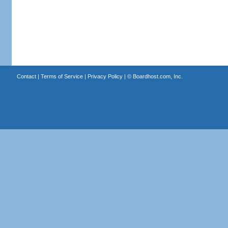
Contact
|
Terms of Service
|
Privacy Policy
| ©
Boardhost.com, Inc.