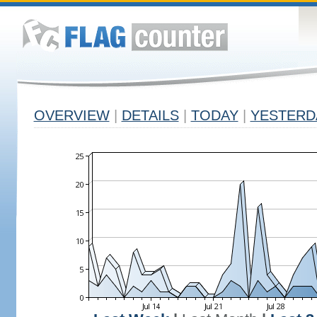
OVERVIEW
|
DETAILS
|
TODAY
|
YESTERD