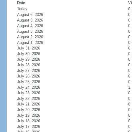
Date
Vi
Today
0
August 6, 2026
0
August 5, 2026
0
August 4, 2026
0
August 3, 2026
0
August 2, 2026
0
August 1, 2026
0
July 31, 2026
0
July 30, 2026
0
July 29, 2026
0
July 28, 2026
0
July 27, 2026
0
July 26, 2026
0
July 25, 2026
0
July 24, 2026
1
July 23, 2026
0
July 22, 2026
0
July 21, 2026
0
July 20, 2026
0
July 19, 2026
0
July 18, 2026
0
July 17, 2026
0