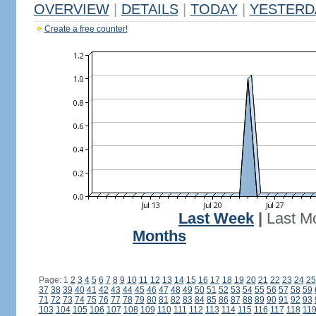
OVERVIEW
|
DETAILS
|
TODAY
|
YESTERD
Create a free counter!
Last Week
|
Last M
Months
Page: 1
2
3
4
5
6
7
8
9
10
11
12
13
14
15
16
17
18
19
20
21
22
23
24
25
37
38
39
40
41
42
43
44
45
46
47
48
49
50
51
52
53
54
55
56
57
58
59
71
72
73
74
75
76
77
78
79
80
81
82
83
84
85
86
87
88
89
90
91
92
93
103
104
105
106
107
108
109
110
111
112
113
114
115
116
117
118
11