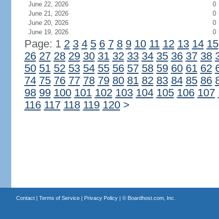
June 22, 2026
0
June 21, 2026
0
June 20, 2026
0
June 19, 2026
0
Page: 1
2
3
4
5
6
7
8
9
10
11
12
13
14
15
26
27
28
29
30
31
32
33
34
35
36
37
38
50
51
52
53
54
55
56
57
58
59
60
61
62
74
75
76
77
78
79
80
81
82
83
84
85
86
98
99
100
101
102
103
104
105
106
107
116
117
118
119
120
>
Contact
|
Terms of Service
|
Privacy Policy
| ©
Boardhost.com, Inc.