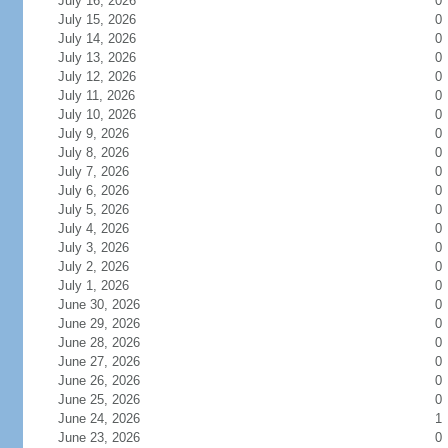
July 16, 2026
0
July 15, 2026
0
July 14, 2026
0
July 13, 2026
0
July 12, 2026
0
July 11, 2026
0
July 10, 2026
0
July 9, 2026
0
July 8, 2026
0
July 7, 2026
0
July 6, 2026
0
July 5, 2026
0
July 4, 2026
0
July 3, 2026
0
July 2, 2026
0
July 1, 2026
0
June 30, 2026
0
June 29, 2026
0
June 28, 2026
0
June 27, 2026
0
June 26, 2026
0
June 25, 2026
0
June 24, 2026
1
June 23, 2026
0