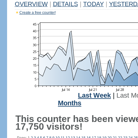
OVERVIEW
|
DETAILS
|
TODAY
|
YESTERD
Create a free counter!
Last Week
|
Last M
Months
This counter has been view
17,750 visitors!