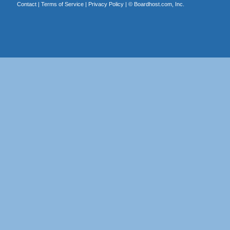
Contact
|
Terms of Service
|
Privacy Policy
| ©
Boardhost.com, Inc.