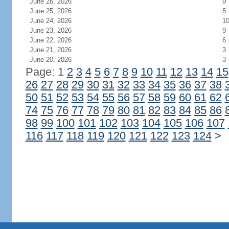
June 26, 2026
9
June 25, 2026
5
June 24, 2026
1
June 23, 2026
9
June 22, 2026
6
June 21, 2026
3
June 20, 2026
3
Page: 1
2
3
4
5
6
7
8
9
10
11
12
13
14
15
26
27
28
29
30
31
32
33
34
35
36
37
38
50
51
52
53
54
55
56
57
58
59
60
61
62
74
75
76
77
78
79
80
81
82
83
84
85
86
98
99
100
101
102
103
104
105
106
107
116
117
118
119
120
121
122
123
124
>