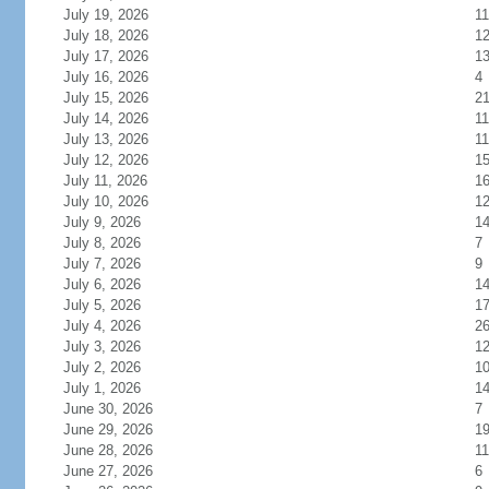
July 19, 2026
11
July 18, 2026
1
July 17, 2026
1
July 16, 2026
4
July 15, 2026
2
July 14, 2026
11
July 13, 2026
11
July 12, 2026
1
July 11, 2026
1
July 10, 2026
1
July 9, 2026
1
July 8, 2026
7
July 7, 2026
9
July 6, 2026
1
July 5, 2026
1
July 4, 2026
2
July 3, 2026
1
July 2, 2026
1
July 1, 2026
1
June 30, 2026
7
June 29, 2026
1
June 28, 2026
11
June 27, 2026
6