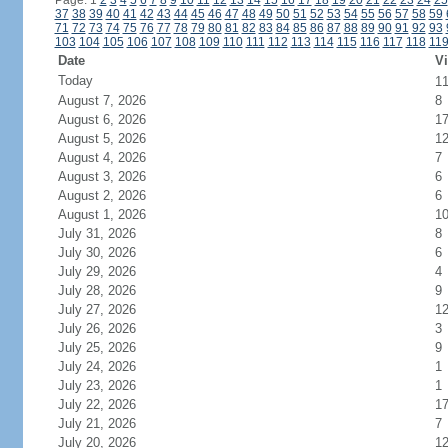
Page: 1
2
3
4
5
6
7
8
9
10
11
12
13
14
15
16
17
18
19
20
21
22
23
24
25
37
38
39
40
41
42
43
44
45
46
47
48
49
50
51
52
53
54
55
56
57
58
59
71
72
73
74
75
76
77
78
79
80
81
82
83
84
85
86
87
88
89
90
91
92
93
103
104
105
106
107
108
109
110
111
112
113
114
115
116
117
118
11
Date
Vi
Today
1
August 7, 2026
8
August 6, 2026
1
August 5, 2026
1
August 4, 2026
7
August 3, 2026
6
August 2, 2026
6
August 1, 2026
1
July 31, 2026
8
July 30, 2026
6
July 29, 2026
4
July 28, 2026
9
July 27, 2026
1
July 26, 2026
3
July 25, 2026
9
July 24, 2026
1
July 23, 2026
1
July 22, 2026
1
July 21, 2026
7
July 20, 2026
1