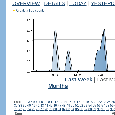
OVERVIEW
|
DETAILS
|
TODAY
|
YESTERD
Create a free counter!
Last Week
|
Last M
Months
Page: 1
2
3
4
5
6
7
8
9
10
11
12
13
14
15
16
17
18
19
20
21
22
23
24
25
37
38
39
40
41
42
43
44
45
46
47
48
49
50
51
52
53
54
55
56
57
58
59
71
72
73
74
75
76
77
78
79
80
81
82
83
84
85
86
87
88
89
90
91
92
93
Date
Vi