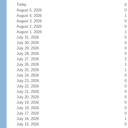
Today
0
August 5, 2026
0
August 4, 2026
1
August 3, 2026
0
August 2, 2026
0
August 1, 2026
1
July 31, 2026
0
July 30, 2026
0
July 29, 2026
0
July 28, 2026
0
July 27, 2026
2
July 26, 2026
1
July 25, 2026
1
July 24, 2026
0
July 23, 2026
0
July 22, 2026
0
July 21, 2026
0
July 20, 2026
0
July 19, 2026
0
July 18, 2026
0
July 17, 2026
0
July 16, 2026
1
July 15, 2026
0