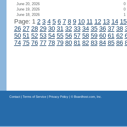
June 20, 2026
0
June 19, 2026
0
June 18, 2026
1
Page: 1
2
3
4
5
6
7
8
9
10
11
12
13
14
15
26
27
28
29
30
31
32
33
34
35
36
37
38
50
51
52
53
54
55
56
57
58
59
60
61
62
74
75
76
77
78
79
80
81
82
83
84
85
86
Contact
|
Terms of Service
|
Privacy Policy
| ©
Boardhost.com, Inc.