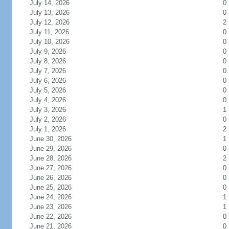
July 14, 2026
0
July 13, 2026
0
July 12, 2026
2
July 11, 2026
0
July 10, 2026
0
July 9, 2026
0
July 8, 2026
0
July 7, 2026
0
July 6, 2026
0
July 5, 2026
0
July 4, 2026
0
July 3, 2026
1
July 2, 2026
0
July 1, 2026
2
June 30, 2026
1
June 29, 2026
0
June 28, 2026
2
June 27, 2026
0
June 26, 2026
0
June 25, 2026
0
June 24, 2026
1
June 23, 2026
1
June 22, 2026
0
June 21, 2026
0