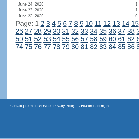
June 24, 2026
1
June 23, 2026
1
June 22, 2026
0
Page: 1
2
3
4
5
6
7
8
9
10
11
12
13
14
15
26
27
28
29
30
31
32
33
34
35
36
37
38
50
51
52
53
54
55
56
57
58
59
60
61
62
74
75
76
77
78
79
80
81
82
83
84
85
86
Contact
|
Terms of Service
|
Privacy Policy
| ©
Boardhost.com, Inc.