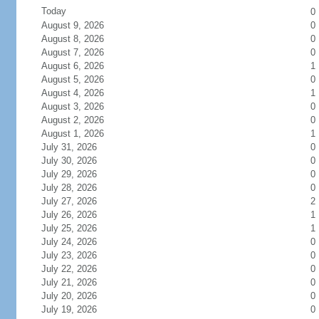
Today
0
August 9, 2026
0
August 8, 2026
0
August 7, 2026
0
August 6, 2026
1
August 5, 2026
0
August 4, 2026
1
August 3, 2026
0
August 2, 2026
0
August 1, 2026
1
July 31, 2026
0
July 30, 2026
0
July 29, 2026
0
July 28, 2026
0
July 27, 2026
2
July 26, 2026
1
July 25, 2026
1
July 24, 2026
0
July 23, 2026
0
July 22, 2026
0
July 21, 2026
0
July 20, 2026
0
July 19, 2026
0