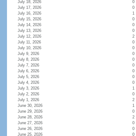
July 18, 2026
0
July 17, 2026
0
July 16, 2026
1
July 15, 2026
0
July 14, 2026
0
July 13, 2026
0
July 12, 2026
2
July 11, 2026
0
July 10, 2026
0
July 9, 2026
0
July 8, 2026
0
July 7, 2026
0
July 6, 2026
0
July 5, 2026
0
July 4, 2026
0
July 3, 2026
1
July 2, 2026
0
July 1, 2026
2
June 30, 2026
1
June 29, 2026
0
June 28, 2026
2
June 27, 2026
0
June 26, 2026
0
June 25, 2026
0