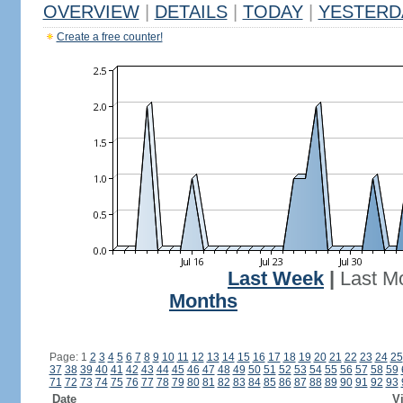
OVERVIEW
|
DETAILS
|
TODAY
|
YESTERD
Create a free counter!
Last Week
|
Last M
Months
Page: 1
2
3
4
5
6
7
8
9
10
11
12
13
14
15
16
17
18
19
20
21
22
23
24
25
37
38
39
40
41
42
43
44
45
46
47
48
49
50
51
52
53
54
55
56
57
58
59
71
72
73
74
75
76
77
78
79
80
81
82
83
84
85
86
87
88
89
90
91
92
93
Date
Vi