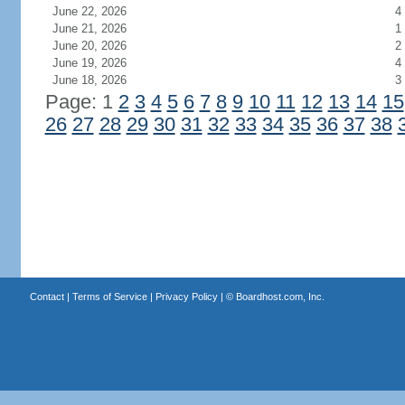
June 22, 2026
4
June 21, 2026
1
June 20, 2026
2
June 19, 2026
4
June 18, 2026
3
Page: 1
2
3
4
5
6
7
8
9
10
11
12
13
14
15
26
27
28
29
30
31
32
33
34
35
36
37
38
Contact
|
Terms of Service
|
Privacy Policy
| ©
Boardhost.com, Inc.