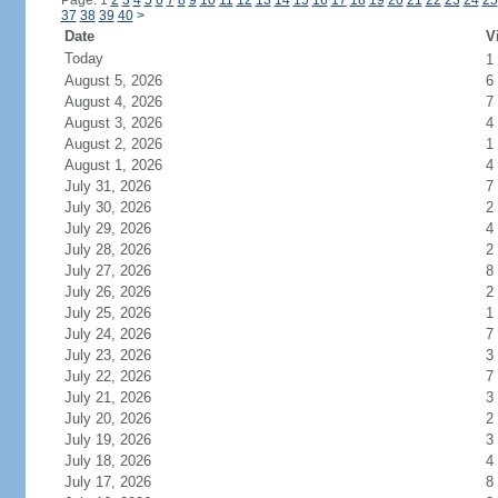
Page: 1
2
3
4
5
6
7
8
9
10
11
12
13
14
15
16
17
18
19
20
21
22
23
24
25
37
38
39
40
>
Date
V
Today
1
August 5, 2026
6
August 4, 2026
7
August 3, 2026
4
August 2, 2026
1
August 1, 2026
4
July 31, 2026
7
July 30, 2026
2
July 29, 2026
4
July 28, 2026
2
July 27, 2026
8
July 26, 2026
2
July 25, 2026
1
July 24, 2026
7
July 23, 2026
3
July 22, 2026
7
July 21, 2026
3
July 20, 2026
2
July 19, 2026
3
July 18, 2026
4
July 17, 2026
8