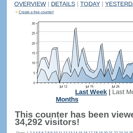
OVERVIEW
|
DETAILS
|
TODAY
|
YESTERD
Create a free counter!
Last Week
|
Last M
Months
This counter has been view
34,292 visitors!