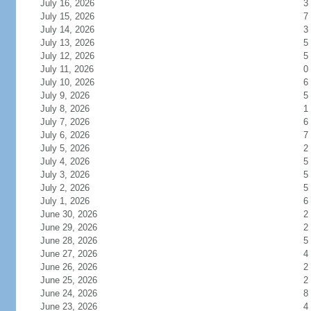
July 16, 2026
3
July 15, 2026
7
July 14, 2026
3
July 13, 2026
5
July 12, 2026
5
July 11, 2026
0
July 10, 2026
6
July 9, 2026
5
July 8, 2026
1
July 7, 2026
6
July 6, 2026
7
July 5, 2026
2
July 4, 2026
5
July 3, 2026
5
July 2, 2026
5
July 1, 2026
6
June 30, 2026
2
June 29, 2026
2
June 28, 2026
5
June 27, 2026
4
June 26, 2026
2
June 25, 2026
2
June 24, 2026
8
June 23, 2026
4