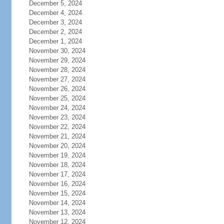
December 5, 2024
December 4, 2024
December 3, 2024
December 2, 2024
December 1, 2024
November 30, 2024
November 29, 2024
November 28, 2024
November 27, 2024
November 26, 2024
November 25, 2024
November 24, 2024
November 23, 2024
November 22, 2024
November 21, 2024
November 20, 2024
November 19, 2024
November 18, 2024
November 17, 2024
November 16, 2024
November 15, 2024
November 14, 2024
November 13, 2024
November 12, 2024