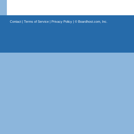
Contact
|
Terms of Service
|
Privacy Policy
| ©
Boardhost.com, Inc.