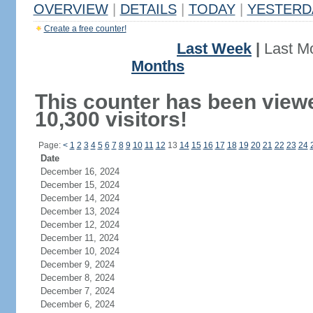
OVERVIEW
|
DETAILS
|
TODAY
|
YESTERD
Create a free counter!
Last Week
|
Last M
Months
This counter has been view
10,300 visitors!
Page:
<
1
2
3
4
5
6
7
8
9
10
11
12
13
14
15
16
17
18
19
20
21
22
23
24
Date
December 16, 2024
December 15, 2024
December 14, 2024
December 13, 2024
December 12, 2024
December 11, 2024
December 10, 2024
December 9, 2024
December 8, 2024
December 7, 2024
December 6, 2024