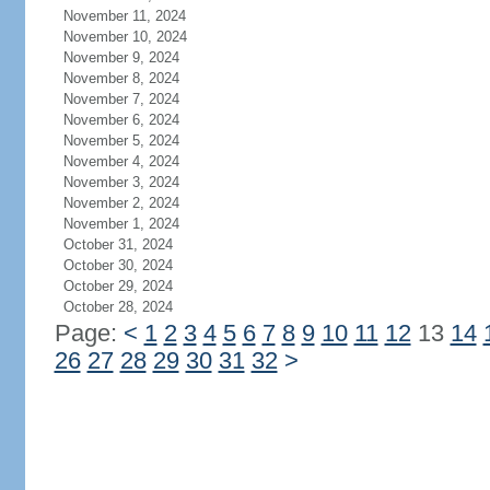
November 11, 2024
November 10, 2024
November 9, 2024
November 8, 2024
November 7, 2024
November 6, 2024
November 5, 2024
November 4, 2024
November 3, 2024
November 2, 2024
November 1, 2024
October 31, 2024
October 30, 2024
October 29, 2024
October 28, 2024
Page:
<
1
2
3
4
5
6
7
8
9
10
11
12
13
14
26
27
28
29
30
31
32
>