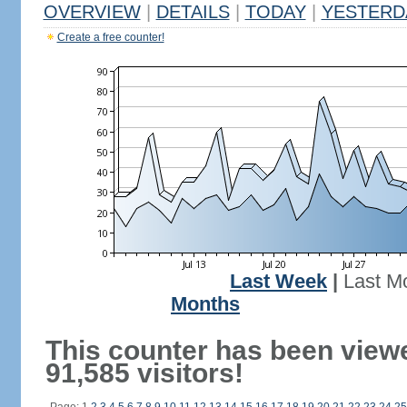
OVERVIEW
|
DETAILS
|
TODAY
|
YESTERD
Create a free counter!
Last Week
|
Last M
Months
This counter has been view
91,585 visitors!