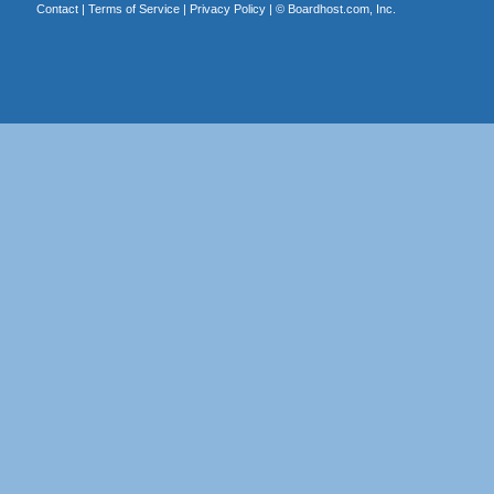
Contact
|
Terms of Service
|
Privacy Policy
| ©
Boardhost.com, Inc.