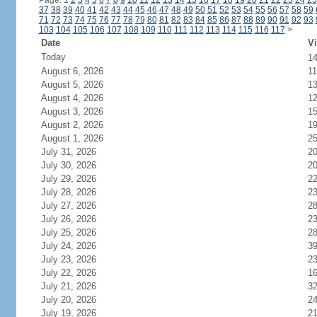
Page: 1
2
3
4
5
6
7
8
9
10
11
12
13
14
15
16
17
18
19
20
21
22
23
24
25
37
38
39
40
41
42
43
44
45
46
47
48
49
50
51
52
53
54
55
56
57
58
59
71
72
73
74
75
76
77
78
79
80
81
82
83
84
85
86
87
88
89
90
91
92
93
103
104
105
106
107
108
109
110
111
112
113
114
115
116
117
>
Date
Vi
Today
1
August 6, 2026
11
August 5, 2026
1
August 4, 2026
1
August 3, 2026
1
August 2, 2026
1
August 1, 2026
2
July 31, 2026
2
July 30, 2026
2
July 29, 2026
2
July 28, 2026
2
July 27, 2026
2
July 26, 2026
2
July 25, 2026
2
July 24, 2026
3
July 23, 2026
2
July 22, 2026
1
July 21, 2026
3
July 20, 2026
2
July 19, 2026
2