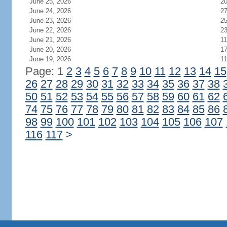
June 25, 2026
2
June 24, 2026
2
June 23, 2026
2
June 22, 2026
2
June 21, 2026
11
June 20, 2026
1
June 19, 2026
11
Page: 1
2
3
4
5
6
7
8
9
10
11
12
13
14
15
26
27
28
29
30
31
32
33
34
35
36
37
38
50
51
52
53
54
55
56
57
58
59
60
61
62
74
75
76
77
78
79
80
81
82
83
84
85
86
98
99
100
101
102
103
104
105
106
107
116
117
>