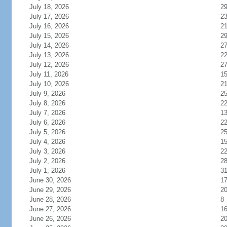
July 18, 2026
2
July 17, 2026
2
July 16, 2026
2
July 15, 2026
2
July 14, 2026
2
July 13, 2026
2
July 12, 2026
2
July 11, 2026
1
July 10, 2026
2
July 9, 2026
2
July 8, 2026
2
July 7, 2026
1
July 6, 2026
2
July 5, 2026
2
July 4, 2026
1
July 3, 2026
2
July 2, 2026
2
July 1, 2026
3
June 30, 2026
1
June 29, 2026
2
June 28, 2026
8
June 27, 2026
1
June 26, 2026
2