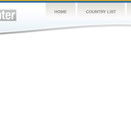
HOME
COUNTRY LIST