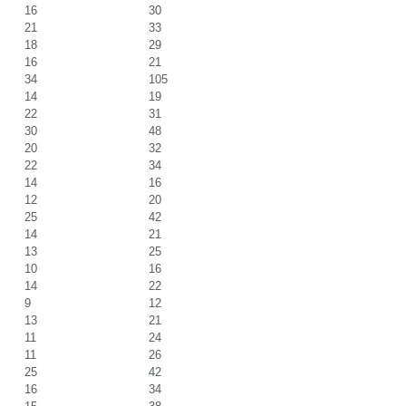
16
30
21
33
18
29
16
21
34
105
14
19
22
31
30
48
20
32
22
34
14
16
12
20
25
42
14
21
13
25
10
16
14
22
9
12
13
21
11
24
11
26
25
42
16
34