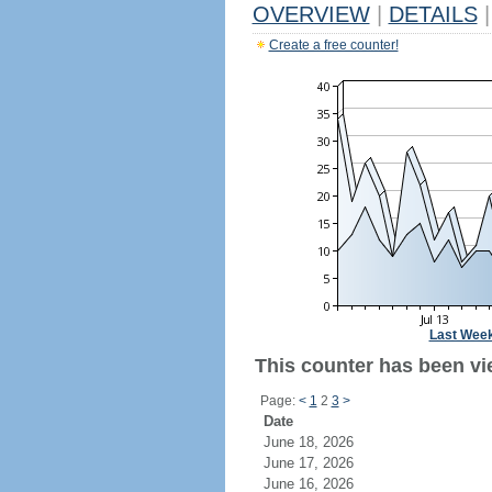
OVERVIEW
|
DETAILS
|
Create a free counter!
Last Wee
This counter has been vie
Page:
<
1
2
3
>
Date
June 18, 2026
June 17, 2026
June 16, 2026