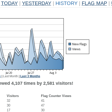
TODAY
|
YESTERDAY
|
HISTORY
|
FLAG MAP
|
k
|
Last Month
|
Last 3 Months
wed 4,107 times by 2,581 visitors!
Visitors
Flag Counter Views
32
41
30
47
17
30