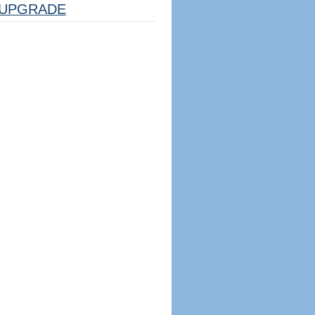
UPGRADE