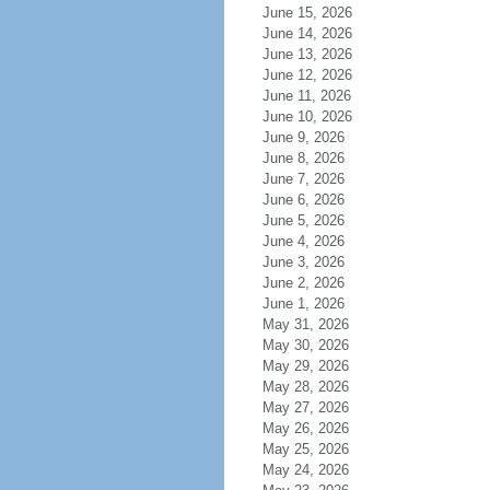
June 15, 2026
June 14, 2026
June 13, 2026
June 12, 2026
June 11, 2026
June 10, 2026
June 9, 2026
June 8, 2026
June 7, 2026
June 6, 2026
June 5, 2026
June 4, 2026
June 3, 2026
June 2, 2026
June 1, 2026
May 31, 2026
May 30, 2026
May 29, 2026
May 28, 2026
May 27, 2026
May 26, 2026
May 25, 2026
May 24, 2026