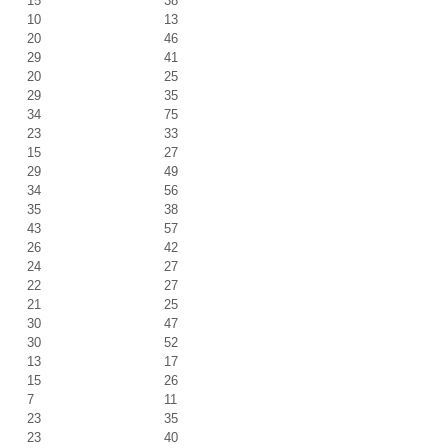
15
38
10
13
20
46
29
41
20
25
29
35
34
75
23
33
15
27
29
49
34
56
35
38
43
57
26
42
24
27
22
27
21
25
30
47
30
52
13
17
15
26
7
11
23
35
23
40