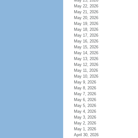
May 23, 2026
May 22, 2026
May 21, 2026
May 20, 2026
May 19, 2026
May 18, 2026
May 17, 2026
May 16, 2026
May 15, 2026
May 14, 2026
May 13, 2026
May 12, 2026
May 11, 2026
May 10, 2026
May 9, 2026
May 8, 2026
May 7, 2026
May 6, 2026
May 5, 2026
May 4, 2026
May 3, 2026
May 2, 2026
May 1, 2026
April 30, 2026