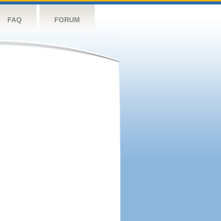
FAQ
FORUM