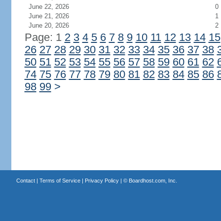
June 22, 2026
0
June 21, 2026
1
June 20, 2026
2
Page: 1
2
3
4
5
6
7
8
9
10
11
12
13
14
15
26
27
28
29
30
31
32
33
34
35
36
37
38
50
51
52
53
54
55
56
57
58
59
60
61
62
74
75
76
77
78
79
80
81
82
83
84
85
86
98
99
>
Contact
|
Terms of Service
|
Privacy Policy
| ©
Boardhost.com, Inc.