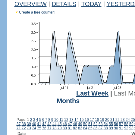
OVERVIEW
|
DETAILS
|
TODAY
|
YESTERD
Create a free counter!
Last Week
|
Last M
Months
Page: 1
2
3
4
5
6
7
8
9
10
11
12
13
14
15
16
17
18
19
20
21
22
23
24
25
37
38
39
40
41
42
43
44
45
46
47
48
49
50
51
52
53
54
55
56
57
58
59
71
72
73
74
75
76
77
78
79
80
81
82
83
84
85
86
87
88
89
90
91
92
93
Date
Vi