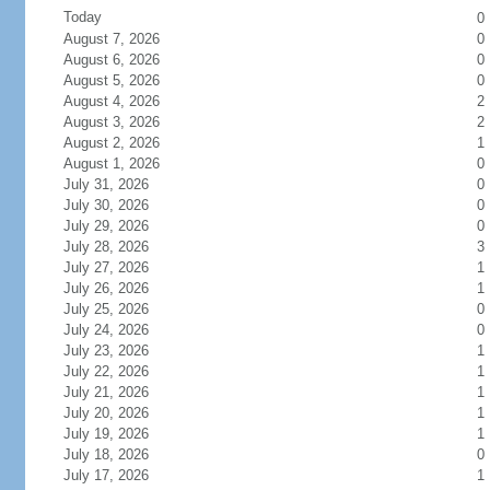
Today
0
August 7, 2026
0
August 6, 2026
0
August 5, 2026
0
August 4, 2026
2
August 3, 2026
2
August 2, 2026
1
August 1, 2026
0
July 31, 2026
0
July 30, 2026
0
July 29, 2026
0
July 28, 2026
3
July 27, 2026
1
July 26, 2026
1
July 25, 2026
0
July 24, 2026
0
July 23, 2026
1
July 22, 2026
1
July 21, 2026
1
July 20, 2026
1
July 19, 2026
1
July 18, 2026
0
July 17, 2026
1