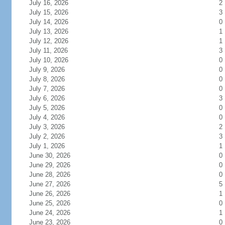
July 16, 2026
2
July 15, 2026
3
July 14, 2026
0
July 13, 2026
1
July 12, 2026
1
July 11, 2026
3
July 10, 2026
0
July 9, 2026
0
July 8, 2026
0
July 7, 2026
0
July 6, 2026
3
July 5, 2026
0
July 4, 2026
0
July 3, 2026
2
July 2, 2026
3
July 1, 2026
1
June 30, 2026
0
June 29, 2026
0
June 28, 2026
0
June 27, 2026
5
June 26, 2026
1
June 25, 2026
0
June 24, 2026
1
June 23, 2026
0