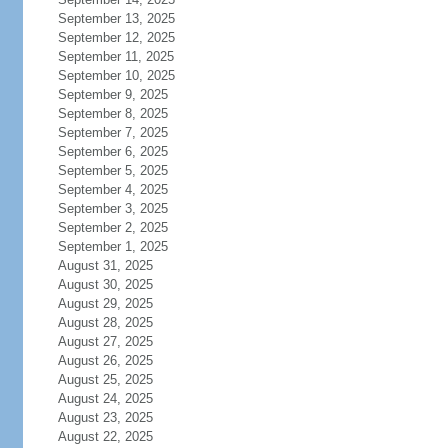
September 13, 2025
September 12, 2025
September 11, 2025
September 10, 2025
September 9, 2025
September 8, 2025
September 7, 2025
September 6, 2025
September 5, 2025
September 4, 2025
September 3, 2025
September 2, 2025
September 1, 2025
August 31, 2025
August 30, 2025
August 29, 2025
August 28, 2025
August 27, 2025
August 26, 2025
August 25, 2025
August 24, 2025
August 23, 2025
August 22, 2025