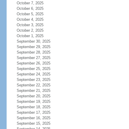
October 7, 2025
October 6, 2025
October 5, 2025
October 4, 2025
October 3, 2025
October 2, 2025
October 1, 2025
September 30, 2025
September 29, 2025
September 28, 2025
September 27, 2025
September 26, 2025
September 25, 2025
September 24, 2025
September 23, 2025
September 22, 2025
September 21, 2025
September 20, 2025
September 19, 2025
September 18, 2025
September 17, 2025
September 16, 2025
September 15, 2025
September 14, 2025