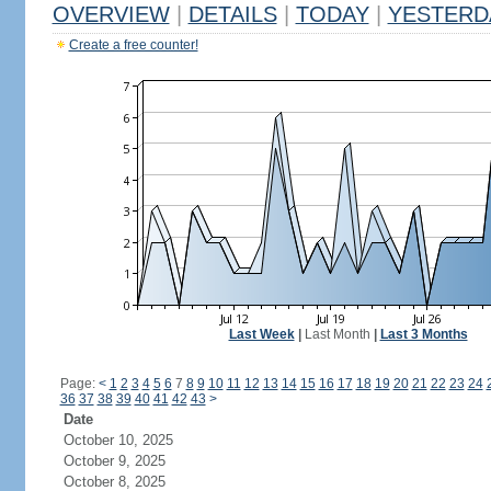
OVERVIEW
|
DETAILS
|
TODAY
|
YESTERD
Create a free counter!
Last Week
|
Last Month
|
Last 3 Months
Page:
<
1
2
3
4
5
6
7
8
9
10
11
12
13
14
15
16
17
18
19
20
21
22
23
24
36
37
38
39
40
41
42
43
>
Date
October 10, 2025
October 9, 2025
October 8, 2025