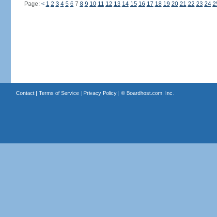
Page:
<
1
2
3
4
5
6
7
8
9
10
11
12
13
14
15
16
17
18
19
20
21
22
23
24
2
Contact
|
Terms of Service
|
Privacy Policy
| ©
Boardhost.com, Inc.