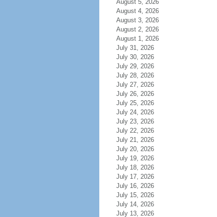
August 5, 2026
August 4, 2026
August 3, 2026
August 2, 2026
August 1, 2026
July 31, 2026
July 30, 2026
July 29, 2026
July 28, 2026
July 27, 2026
July 26, 2026
July 25, 2026
July 24, 2026
July 23, 2026
July 22, 2026
July 21, 2026
July 20, 2026
July 19, 2026
July 18, 2026
July 17, 2026
July 16, 2026
July 15, 2026
July 14, 2026
July 13, 2026