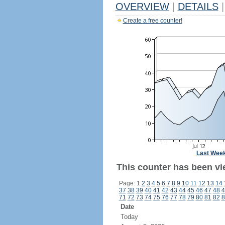
OVERVIEW
|
DETAILS
|
Create a free counter!
Last Wee
This counter has been vi
Page: 1
2
3
4
5
6
7
8
9
10
11
12
13
14
37
38
39
40
41
42
43
44
45
46
47
48
4
71
72
73
74
75
76
77
78
79
80
81
82
8
Date
Today