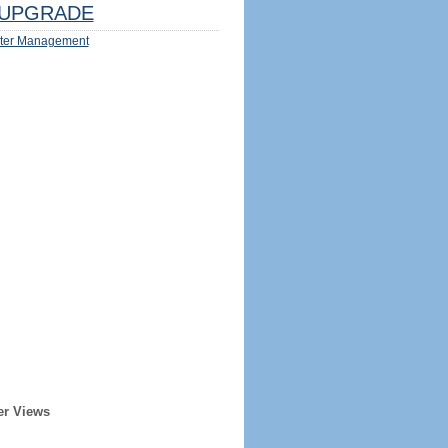
UPGRADE
ter Management
er Views