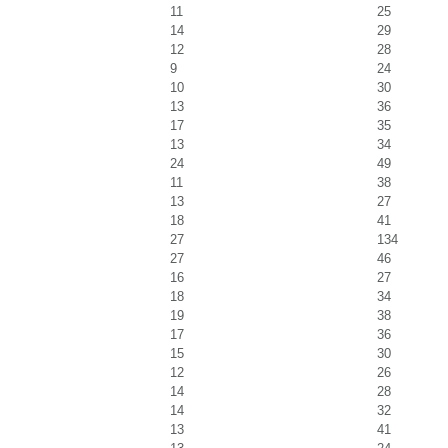
11
25
14
29
12
28
9
24
10
30
13
36
17
35
13
34
24
49
11
38
13
27
18
41
27
134
27
46
16
27
18
34
19
38
17
36
15
30
12
26
14
28
14
32
13
41