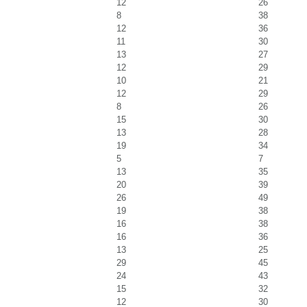
12
26
8
38
12
36
11
30
13
27
12
29
10
21
12
29
8
26
15
30
13
28
19
34
5
7
13
35
20
39
26
49
19
38
16
38
16
36
13
25
29
45
24
43
15
32
12
30