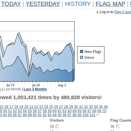
TODAY
|
YESTERDAY
|
HISTORY
|
FLAG MAP
|
Log in to
Flag Coun
k
|
Last Month
|
Last 3 Months
ewed 1,003,421 times by 480,828 visitors!
15
16
17
18
19
20
21
22
23
24
25
26
27
28
29
30
31
32
33
34
35
36
9
50
51
52
53
54
55
56
57
58
59
60
61
62
63
64
65
66
67
68
69
70
3
84
85
86
87
88
89
90
91
92
93
94
95
96
97
98
99
100
101
>
Visitors
Flag Count
18
36