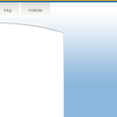
FAQ
FORUM