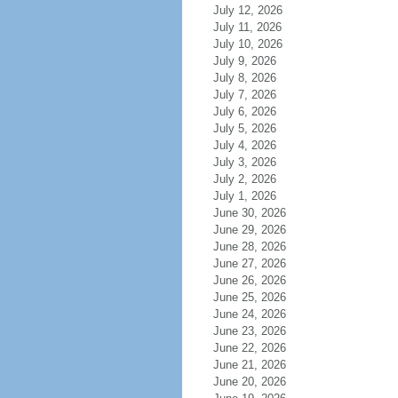
July 12, 2026
July 11, 2026
July 10, 2026
July 9, 2026
July 8, 2026
July 7, 2026
July 6, 2026
July 5, 2026
July 4, 2026
July 3, 2026
July 2, 2026
July 1, 2026
June 30, 2026
June 29, 2026
June 28, 2026
June 27, 2026
June 26, 2026
June 25, 2026
June 24, 2026
June 23, 2026
June 22, 2026
June 21, 2026
June 20, 2026