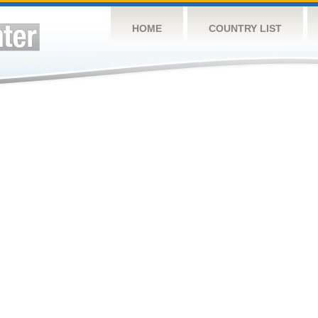
HOME
COUNTRY LIST