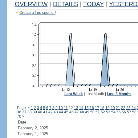
OVERVIEW
|
DETAILS
|
TODAY
|
YESTERD
Create a free counter!
Last Week
|
Last Month
|
Last 3 Months
Page:
<
1
2
3
4
5
6
7
8
9
10
11
12
13
14
15
16
17
18
19
20
21
22
23
24
36
37
38
39
40
41
42
43
44
45
46
47
48
49
50
51
52
53
54
55
56
57
58
70
>
Date
February 2, 2025
February 1, 2025