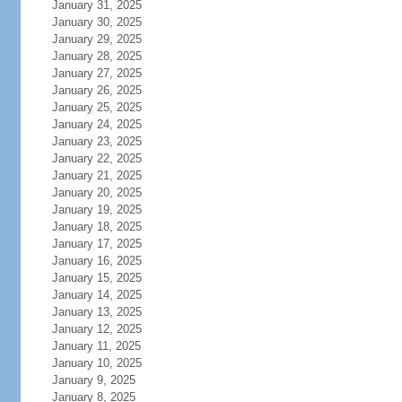
January 31, 2025
January 30, 2025
January 29, 2025
January 28, 2025
January 27, 2025
January 26, 2025
January 25, 2025
January 24, 2025
January 23, 2025
January 22, 2025
January 21, 2025
January 20, 2025
January 19, 2025
January 18, 2025
January 17, 2025
January 16, 2025
January 15, 2025
January 14, 2025
January 13, 2025
January 12, 2025
January 11, 2025
January 10, 2025
January 9, 2025
January 8, 2025