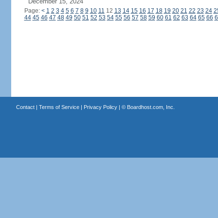
December 15, 2024
Page:
<
1
2
3
4
5
6
7
8
9
10
11
12
13
14
15
16
17
18
19
20
21
22
23
24
2
44
45
46
47
48
49
50
51
52
53
54
55
56
57
58
59
60
61
62
63
64
65
66
6
Contact
|
Terms of Service
|
Privacy Policy
| ©
Boardhost.com, Inc.