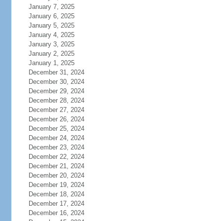
January 7, 2025
January 6, 2025
January 5, 2025
January 4, 2025
January 3, 2025
January 2, 2025
January 1, 2025
December 31, 2024
December 30, 2024
December 29, 2024
December 28, 2024
December 27, 2024
December 26, 2024
December 25, 2024
December 24, 2024
December 23, 2024
December 22, 2024
December 21, 2024
December 20, 2024
December 19, 2024
December 18, 2024
December 17, 2024
December 16, 2024