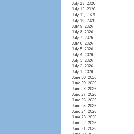
July 13, 2026
July 12, 2026
July 11, 2026
July 10, 2026
July 9, 2026
July 8, 2026
July 7, 2026
July 6, 2026
July 5, 2026
July 4, 2026
July 3, 2026
July 2, 2026
July 1, 2026
June 30, 2026
June 29, 2026
June 28, 2026
June 27, 2026
June 26, 2026
June 25, 2026
June 24, 2026
June 23, 2026
June 22, 2026
June 21, 2026