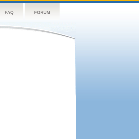
FAQ
FORUM