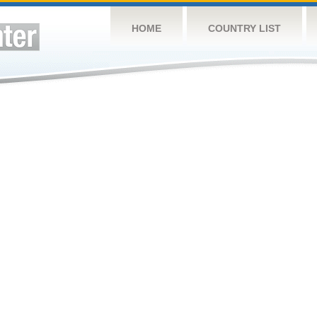
HOME
COUNTRY LIST