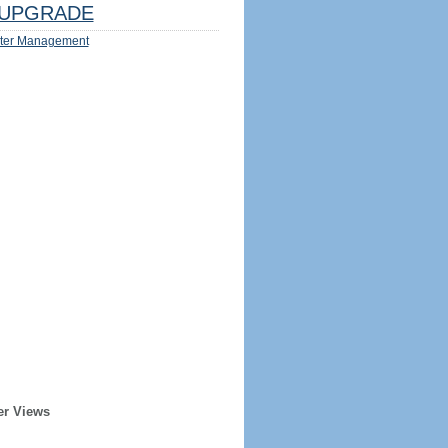
UPGRADE
ter Management
er Views