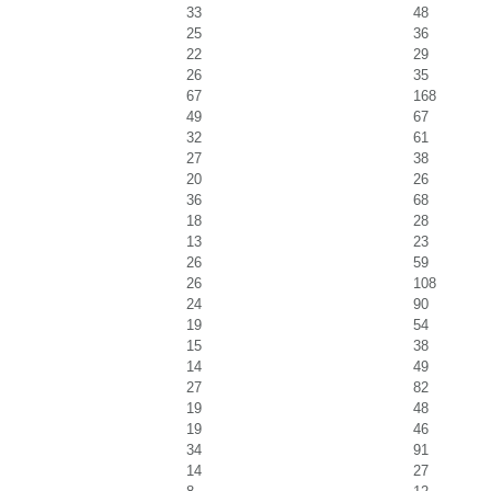
33
48
25
36
22
29
26
35
67
168
49
67
32
61
27
38
20
26
36
68
18
28
13
23
26
59
26
108
24
90
19
54
15
38
14
49
27
82
19
48
19
46
34
91
14
27