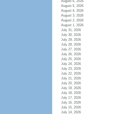
August 6, 2026
August 5, 2026
August 4, 2026
August 3, 2026
August 2, 2026
August 1, 2026
July 31, 2026
July 30, 2026
July 29, 2026
July 28, 2026
July 27, 2026
July 26, 2026
July 25, 2026
July 24, 2026
July 23, 2026
July 22, 2026
July 21, 2026
July 20, 2026
July 19, 2026
July 18, 2026
July 17, 2026
July 16, 2026
July 15, 2026
July 14, 2026