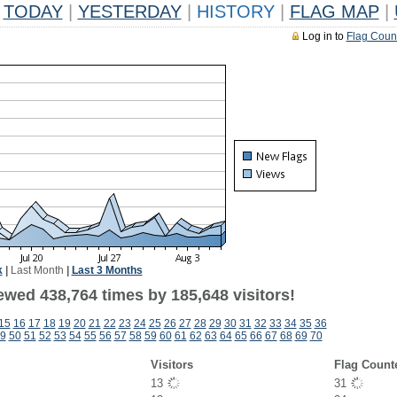
TODAY
|
YESTERDAY
|
HISTORY
|
FLAG MAP
|
Log in to
Flag Coun
k
|
Last Month
|
Last 3 Months
ewed 438,764 times by 185,648 visitors!
15
16
17
18
19
20
21
22
23
24
25
26
27
28
29
30
31
32
33
34
35
36
9
50
51
52
53
54
55
56
57
58
59
60
61
62
63
64
65
66
67
68
69
70
Visitors
Flag Count
13
31