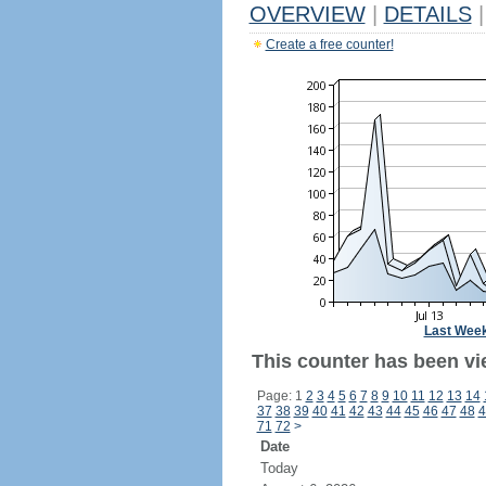
OVERVIEW
|
DETAILS
|
Create a free counter!
Last Wee
This counter has been vi
Page: 1
2
3
4
5
6
7
8
9
10
11
12
13
14
37
38
39
40
41
42
43
44
45
46
47
48
4
71
72
>
Date
Today