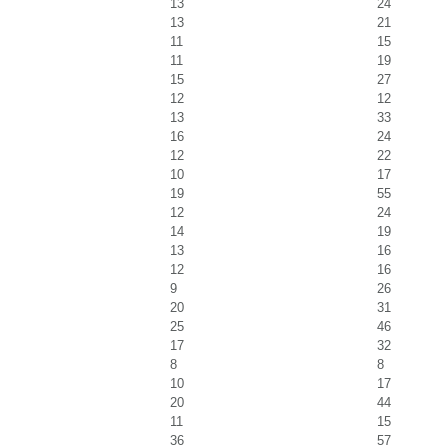
13
24
13
21
11
15
11
19
15
27
12
12
13
33
16
24
12
22
10
17
19
55
12
24
14
19
13
16
12
16
9
26
20
31
25
46
17
32
8
8
10
17
20
44
11
15
36
57