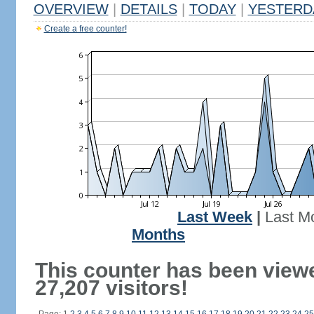
OVERVIEW
|
DETAILS
|
TODAY
|
YESTERD
Create a free counter!
Last Week
|
Last M
Months
This counter has been view
27,207 visitors!