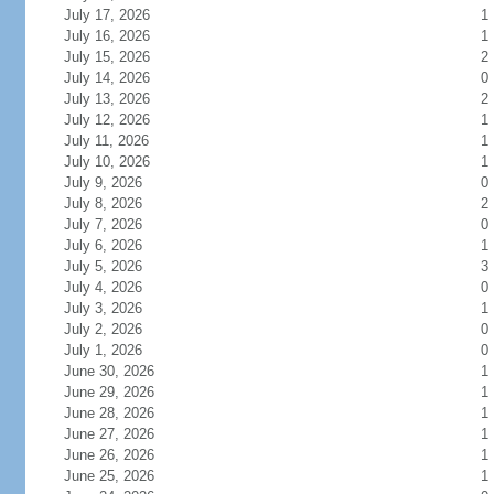
July 17, 2026
1
July 16, 2026
1
July 15, 2026
2
July 14, 2026
0
July 13, 2026
2
July 12, 2026
1
July 11, 2026
1
July 10, 2026
1
July 9, 2026
0
July 8, 2026
2
July 7, 2026
0
July 6, 2026
1
July 5, 2026
3
July 4, 2026
0
July 3, 2026
1
July 2, 2026
0
July 1, 2026
0
June 30, 2026
1
June 29, 2026
1
June 28, 2026
1
June 27, 2026
1
June 26, 2026
1
June 25, 2026
1