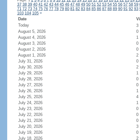
Page: 1
2
3
4
5
6
7
8
9
10
11
12
13
14
15
16
17
18
19
20
21
22
23
24
25
37
38
39
40
41
42
43
44
45
46
47
48
49
50
51
52
53
54
55
56
57
58
59
71
72
73
74
75
76
77
78
79
80
81
82
83
84
85
86
87
88
89
90
91
92
93
103
104
105
>
Date
Vi
Today
3
August 5, 2026
0
August 4, 2026
1
August 3, 2026
0
August 2, 2026
0
August 1, 2026
2
July 31, 2026
0
July 30, 2026
2
July 29, 2026
1
July 28, 2026
0
July 27, 2026
0
July 26, 2026
1
July 25, 2026
4
July 24, 2026
1
July 23, 2026
0
July 22, 2026
0
July 21, 2026
0
July 20, 2026
3
July 19, 2026
0
July 18, 2026
2