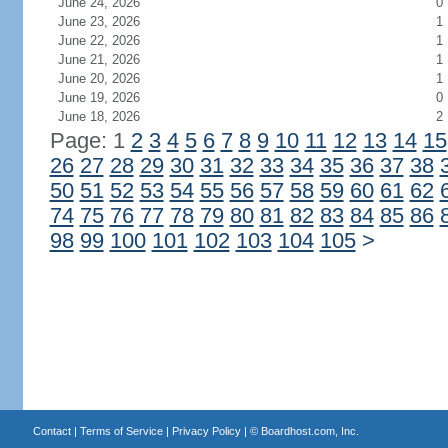
June 24, 2026
0
June 23, 2026
1
June 22, 2026
1
June 21, 2026
1
June 20, 2026
1
June 19, 2026
0
June 18, 2026
2
Page: 1
2
3
4
5
6
7
8
9
10
11
12
13
14
15
26
27
28
29
30
31
32
33
34
35
36
37
38
50
51
52
53
54
55
56
57
58
59
60
61
62
74
75
76
77
78
79
80
81
82
83
84
85
86
98
99
100
101
102
103
104
105
>
Contact
|
Terms of Service
|
Privacy Policy
| ©
Boardhost.com, Inc.