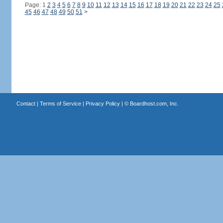
Page: 1
2
3
4
5
6
7
8
9
10
11
12
13
14
15
16
17
18
19
20
21
22
23
24
25
45
46
47
48
49
50
51
>
Contact
|
Terms of Service
|
Privacy Policy
| ©
Boardhost.com, Inc.