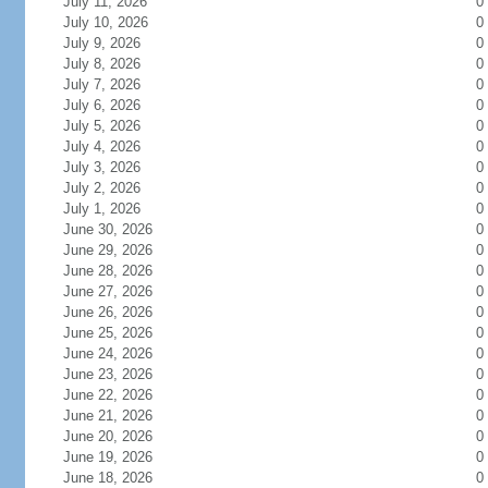
July 11, 2026
0
July 10, 2026
0
July 9, 2026
0
July 8, 2026
0
July 7, 2026
0
July 6, 2026
0
July 5, 2026
0
July 4, 2026
0
July 3, 2026
0
July 2, 2026
0
July 1, 2026
0
June 30, 2026
0
June 29, 2026
0
June 28, 2026
0
June 27, 2026
0
June 26, 2026
0
June 25, 2026
0
June 24, 2026
0
June 23, 2026
0
June 22, 2026
0
June 21, 2026
0
June 20, 2026
0
June 19, 2026
0
June 18, 2026
0