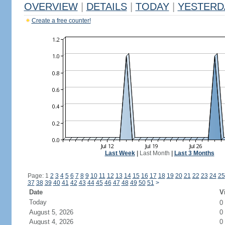
OVERVIEW
|
DETAILS
|
TODAY
|
YESTERD
Create a free counter!
Last Week
|
Last Month
|
Last 3 Months
Page: 1
2
3
4
5
6
7
8
9
10
11
12
13
14
15
16
17
18
19
20
21
22
23
24
25
37
38
39
40
41
42
43
44
45
46
47
48
49
50
51
>
Date
V
Today
0
August 5, 2026
0
August 4, 2026
0