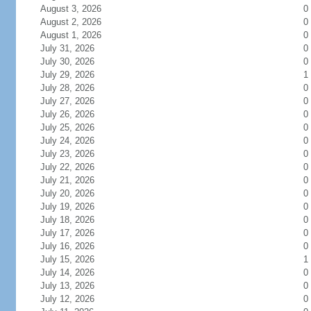
August 3, 2026
0
August 2, 2026
0
August 1, 2026
0
July 31, 2026
0
July 30, 2026
0
July 29, 2026
1
July 28, 2026
0
July 27, 2026
0
July 26, 2026
0
July 25, 2026
0
July 24, 2026
0
July 23, 2026
0
July 22, 2026
0
July 21, 2026
0
July 20, 2026
0
July 19, 2026
0
July 18, 2026
0
July 17, 2026
0
July 16, 2026
0
July 15, 2026
1
July 14, 2026
0
July 13, 2026
0
July 12, 2026
0