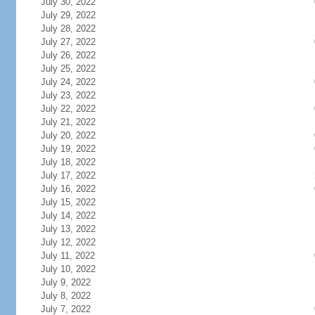
July 30, 2022
July 29, 2022
July 28, 2022
July 27, 2022
July 26, 2022
July 25, 2022
July 24, 2022
July 23, 2022
July 22, 2022
July 21, 2022
July 20, 2022
July 19, 2022
July 18, 2022
July 17, 2022
July 16, 2022
July 15, 2022
July 14, 2022
July 13, 2022
July 12, 2022
July 11, 2022
July 10, 2022
July 9, 2022
July 8, 2022
July 7, 2022