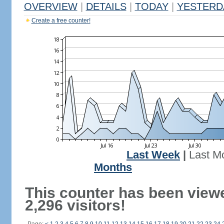
OVERVIEW
|
DETAILS
|
TODAY
|
YESTERD
Create a free counter!
Last Week
|
Last M
Months
This counter has been view
2,296 visitors!