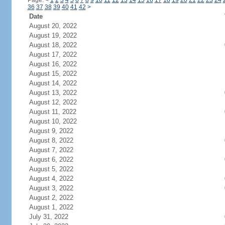
Page:
<
1
2
3
4
5
6
7
8
9
10
11
12
13
14
15
16
17
18
19
20
21
22
23
24
36
37
38
39
40
41
42
>
Date
August 20, 2022
August 19, 2022
August 18, 2022
August 17, 2022
August 16, 2022
August 15, 2022
August 14, 2022
August 13, 2022
August 12, 2022
August 11, 2022
August 10, 2022
August 9, 2022
August 8, 2022
August 7, 2022
August 6, 2022
August 5, 2022
August 4, 2022
August 3, 2022
August 2, 2022
August 1, 2022
July 31, 2022