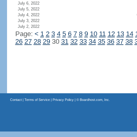
July 6, 2022
July 5, 2022
July 4, 2022
July 3, 2022
July 2, 2022
Page:
<
1
2
3
4
5
6
7
8
9
10
11
12
13
14
26
27
28
29
30
31
32
33
34
35
36
37
38
Contact
|
Terms of Service
|
Privacy Policy
| ©
Boardhost.com, Inc.