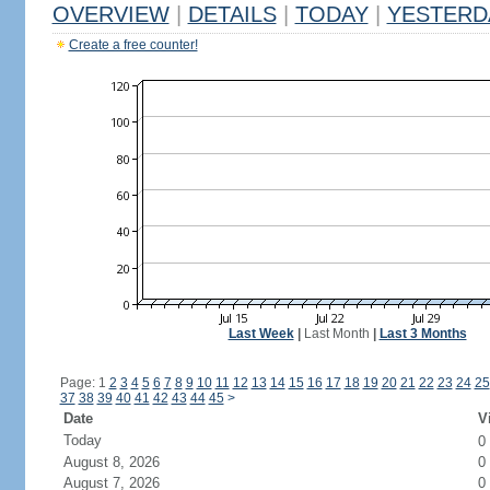
OVERVIEW
|
DETAILS
|
TODAY
|
YESTERD
Create a free counter!
Last Week
|
Last Month
|
Last 3 Months
Page: 1
2
3
4
5
6
7
8
9
10
11
12
13
14
15
16
17
18
19
20
21
22
23
24
25
37
38
39
40
41
42
43
44
45
>
Date
V
Today
0
August 8, 2026
0
August 7, 2026
0