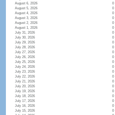
August 6, 2026
0
August 5, 2026
0
August 4, 2026
0
August 3, 2026
0
August 2, 2026
0
August 1, 2026
0
July 31, 2026
0
July 30, 2026
0
July 29, 2026
0
July 28, 2026
0
July 27, 2026
0
July 26, 2026
0
July 25, 2026
0
July 24, 2026
0
July 23, 2026
0
July 22, 2026
0
July 21, 2026
0
July 20, 2026
0
July 19, 2026
0
July 18, 2026
0
July 17, 2026
0
July 16, 2026
0
July 15, 2026
0