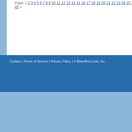
Page: 1
2
3
4
5
6
7
8
9
10
11
12
13
14
15
16
17
18
19
20
21
22
23
24
25
45
>
Contact
|
Terms of Service
|
Privacy Policy
| ©
Boardhost.com, Inc.