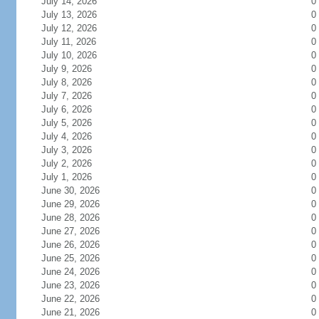
July 14, 2026
0
July 13, 2026
0
July 12, 2026
0
July 11, 2026
0
July 10, 2026
0
July 9, 2026
0
July 8, 2026
0
July 7, 2026
0
July 6, 2026
0
July 5, 2026
0
July 4, 2026
0
July 3, 2026
0
July 2, 2026
0
July 1, 2026
0
June 30, 2026
0
June 29, 2026
0
June 28, 2026
0
June 27, 2026
0
June 26, 2026
0
June 25, 2026
0
June 24, 2026
0
June 23, 2026
0
June 22, 2026
0
June 21, 2026
0