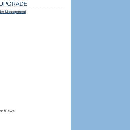
UPGRADE
ter Management
er Views