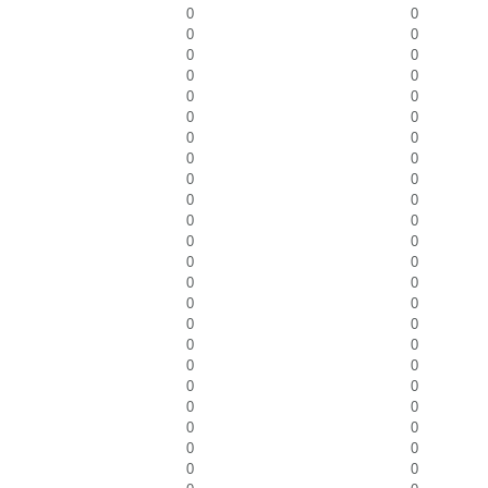
0
0
0
0
0
0
0
0
0
0
0
0
0
0
0
0
0
0
0
0
0
0
0
0
0
0
0
0
0
0
0
0
0
0
0
0
0
0
0
0
0
0
0
0
0
0