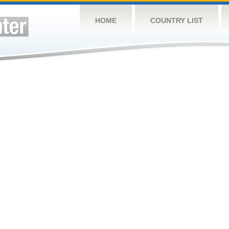
HOME
COUNTRY LIST