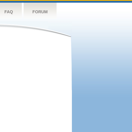
FAQ
FORUM