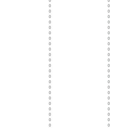
0
0
0
0
0
0
0
0
0
0
0
0
0
0
0
0
0
0
0
0
0
0
0
0
0
0
0
0
0
0
0
0
0
0
0
0
0
0
0
0
0
0
0
0
0
0
0
0