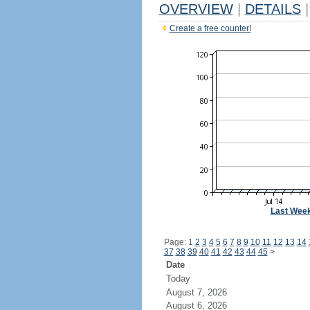
OVERVIEW
|
DETAILS
|
Create a free counter!
Last Wee
Page: 1
2
3
4
5
6
7
8
9
10
11
12
13
14
37
38
39
40
41
42
43
44
45
>
Date
Today
August 7, 2026
August 6, 2026