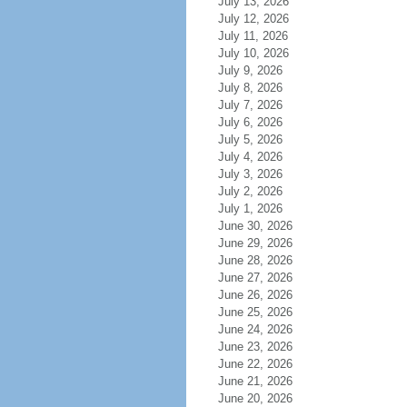
July 13, 2026
July 12, 2026
July 11, 2026
July 10, 2026
July 9, 2026
July 8, 2026
July 7, 2026
July 6, 2026
July 5, 2026
July 4, 2026
July 3, 2026
July 2, 2026
July 1, 2026
June 30, 2026
June 29, 2026
June 28, 2026
June 27, 2026
June 26, 2026
June 25, 2026
June 24, 2026
June 23, 2026
June 22, 2026
June 21, 2026
June 20, 2026