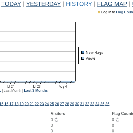
TODAY
|
YESTERDAY
|
HISTORY
|
FLAG MAP
|
Log in to
Flag Coun
k
|
Last Month
|
Last 3 Months
15
16
17
18
19
20
21
22
23
24
25
26
27
28
29
30
31
32
33
34
35
36
Visitors
Flag Count
0
0
0
0
0
0