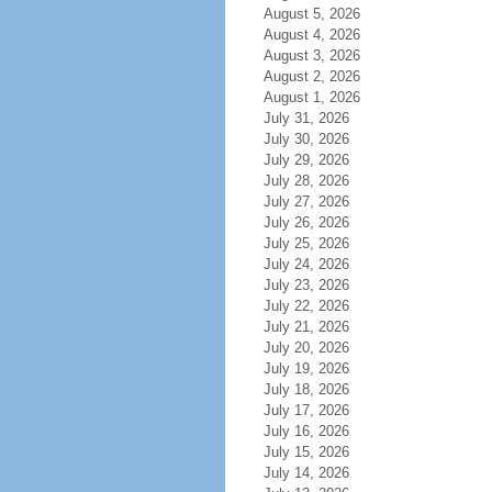
August 5, 2026
August 4, 2026
August 3, 2026
August 2, 2026
August 1, 2026
July 31, 2026
July 30, 2026
July 29, 2026
July 28, 2026
July 27, 2026
July 26, 2026
July 25, 2026
July 24, 2026
July 23, 2026
July 22, 2026
July 21, 2026
July 20, 2026
July 19, 2026
July 18, 2026
July 17, 2026
July 16, 2026
July 15, 2026
July 14, 2026