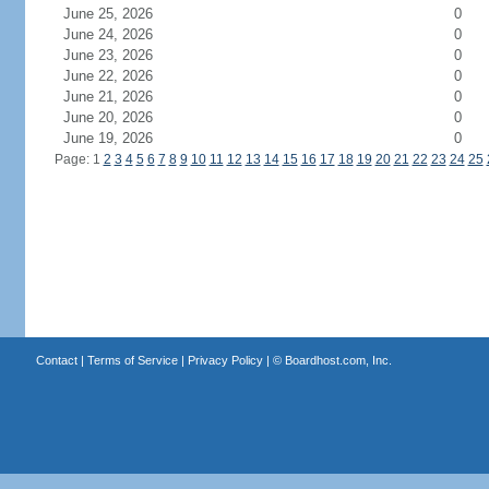
June 25, 2026
0
June 24, 2026
0
June 23, 2026
0
June 22, 2026
0
June 21, 2026
0
June 20, 2026
0
June 19, 2026
0
Page: 1
2
3
4
5
6
7
8
9
10
11
12
13
14
15
16
17
18
19
20
21
22
23
24
25
Contact
|
Terms of Service
|
Privacy Policy
| ©
Boardhost.com, Inc.