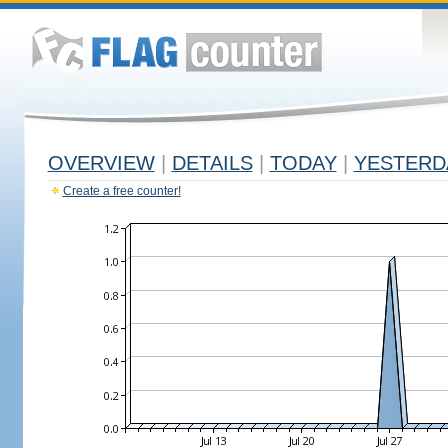
OVERVIEW
|
DETAILS
|
TODAY
|
YESTERD
Create a free counter!