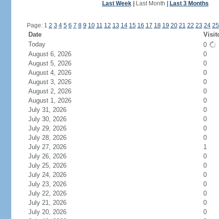
Last Week
|
Last Month
|
Last 3 Months
Page: 1
2
3
4
5
6
7
8
9
10
11
12
13
14
15
16
17
18
19
20
21
22
23
24
25
Date
Visit
Today
0
August 6, 2026
0
August 5, 2026
0
August 4, 2026
0
August 3, 2026
0
August 2, 2026
0
August 1, 2026
0
July 31, 2026
0
July 30, 2026
0
July 29, 2026
0
July 28, 2026
0
July 27, 2026
1
July 26, 2026
0
July 25, 2026
0
July 24, 2026
0
July 23, 2026
0
July 22, 2026
0
July 21, 2026
0
July 20, 2026
0