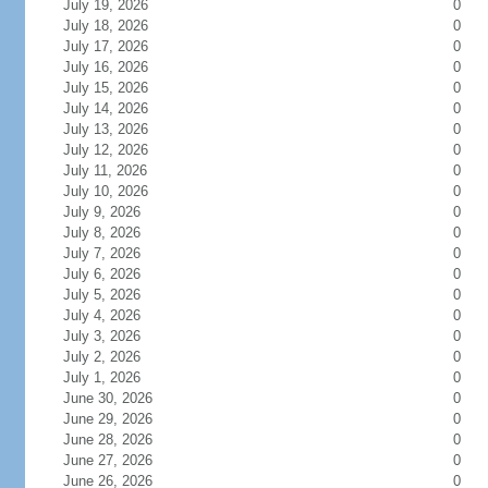
July 19, 2026
0
July 18, 2026
0
July 17, 2026
0
July 16, 2026
0
July 15, 2026
0
July 14, 2026
0
July 13, 2026
0
July 12, 2026
0
July 11, 2026
0
July 10, 2026
0
July 9, 2026
0
July 8, 2026
0
July 7, 2026
0
July 6, 2026
0
July 5, 2026
0
July 4, 2026
0
July 3, 2026
0
July 2, 2026
0
July 1, 2026
0
June 30, 2026
0
June 29, 2026
0
June 28, 2026
0
June 27, 2026
0
June 26, 2026
0