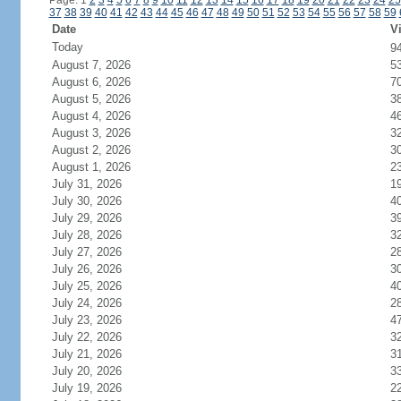
Page: 1
2
3
4
5
6
7
8
9
10
11
12
13
14
15
16
17
18
19
20
21
22
23
24
25
37
38
39
40
41
42
43
44
45
46
47
48
49
50
51
52
53
54
55
56
57
58
59
Date
Vi
Today
9
August 7, 2026
5
August 6, 2026
7
August 5, 2026
3
August 4, 2026
4
August 3, 2026
3
August 2, 2026
3
August 1, 2026
2
July 31, 2026
1
July 30, 2026
4
July 29, 2026
3
July 28, 2026
3
July 27, 2026
2
July 26, 2026
3
July 25, 2026
4
July 24, 2026
2
July 23, 2026
4
July 22, 2026
3
July 21, 2026
3
July 20, 2026
3
July 19, 2026
2