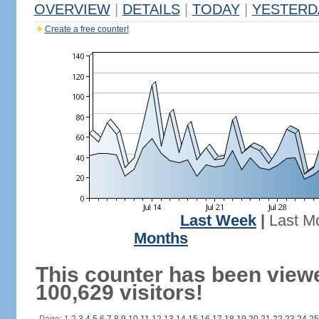
OVERVIEW
|
DETAILS
|
TODAY
|
YESTERD
Create a free counter!
Last Week
|
Last M
Months
This counter has been view
100,629 visitors!