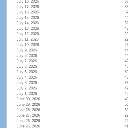
July 18, 2026
3
July 17, 2026
3
July 16, 2026
3
July 15, 2026
4
July 14, 2026
5
July 13, 2026
4
July 12, 2026
2
July 11, 2026
2
July 10, 2026
4
July 9, 2026
4
July 8, 2026
4
July 7, 2026
4
July 6, 2026
4
July 5, 2026
3
July 4, 2026
4
July 3, 2026
3
July 2, 2026
4
July 1, 2026
4
June 30, 2026
4
June 29, 2026
5
June 28, 2026
3
June 27, 2026
2
June 26, 2026
2
June 25, 2026
4