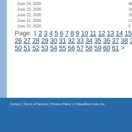
June 24, 2026
4
June 23, 2026
3
June 22, 2026
3
June 21, 2026
1
June 20, 2026
0
Page: 1
2
3
4
5
6
7
8
9
10
11
12
13
14
15
26
27
28
29
30
31
32
33
34
35
36
37
38
50
51
52
53
54
55
56
57
58
59
60
61
>
Contact
|
Terms of Service
|
Privacy Policy
| ©
Boardhost.com, Inc.