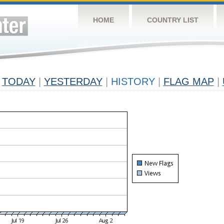
HOME
COUNTRY LIST
TODAY
|
YESTERDAY
|
HISTORY
|
FLAG MAP
|