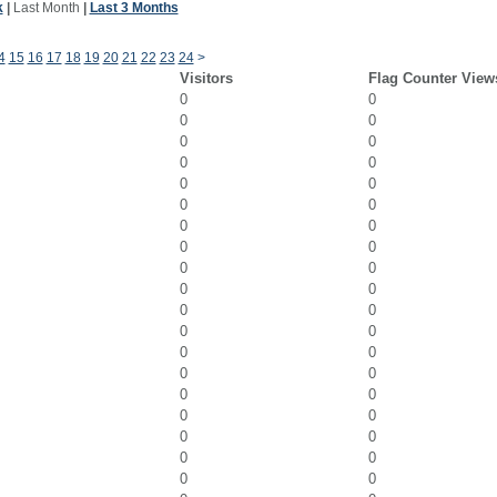
k
|
Last Month
|
Last 3 Months
4
15
16
17
18
19
20
21
22
23
24
>
Visitors
Flag Counter View
0
0
0
0
0
0
0
0
0
0
0
0
0
0
0
0
0
0
0
0
0
0
0
0
0
0
0
0
0
0
0
0
0
0
0
0
0
0