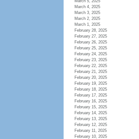
March 5, 2025
March 4, 2025
March 3, 2025
March 2, 2025
March 1, 2025
February 28, 2025
February 27, 2025
February 26, 2025
February 25, 2025
February 24, 2025
February 23, 2025
February 22, 2025
February 21, 2025
February 20, 2025
February 19, 2025
February 18, 2025
February 17, 2025
February 16, 2025
February 15, 2025
February 14, 2025
February 13, 2025
February 12, 2025
February 11, 2025
February 10, 2025