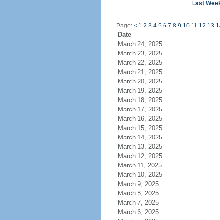
Last Wee
Page:
<
1
2
3
4
5
6
7
8
9
10
11
12
13
1
Date
March 24, 2025
March 23, 2025
March 22, 2025
March 21, 2025
March 20, 2025
March 19, 2025
March 18, 2025
March 17, 2025
March 16, 2025
March 15, 2025
March 14, 2025
March 13, 2025
March 12, 2025
March 11, 2025
March 10, 2025
March 9, 2025
March 8, 2025
March 7, 2025
March 6, 2025