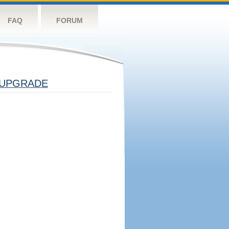
FAQ
FORUM
UPGRADE