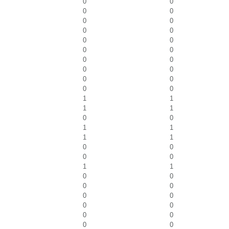
0
0
0
0
0
0
0
0
0
0
0
0
0
0
0
0
0
0
0
0
1
1
1
1
0
0
1
1
1
1
0
0
0
0
1
1
0
0
0
0
0
0
0
0
0
0
0
0