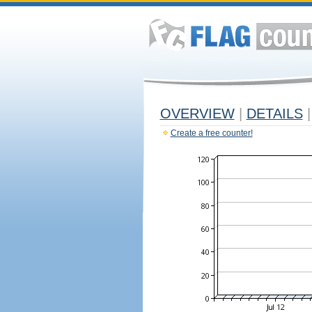
OVERVIEW
|
DETAILS
|
Create a free counter!