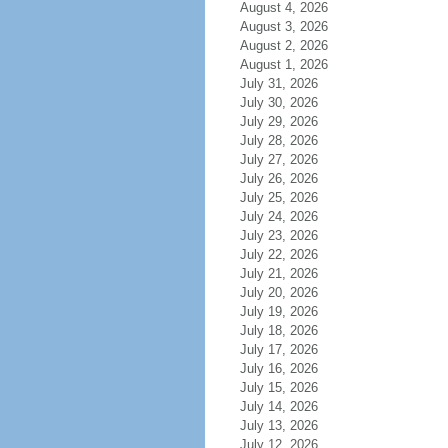
August 4, 2026
August 3, 2026
August 2, 2026
August 1, 2026
July 31, 2026
July 30, 2026
July 29, 2026
July 28, 2026
July 27, 2026
July 26, 2026
July 25, 2026
July 24, 2026
July 23, 2026
July 22, 2026
July 21, 2026
July 20, 2026
July 19, 2026
July 18, 2026
July 17, 2026
July 16, 2026
July 15, 2026
July 14, 2026
July 13, 2026
July 12, 2026