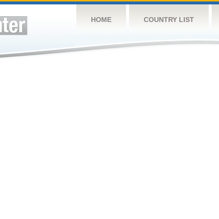
HOME
COUNTRY LIST