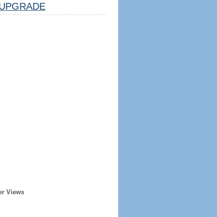
UPGRADE
er Views