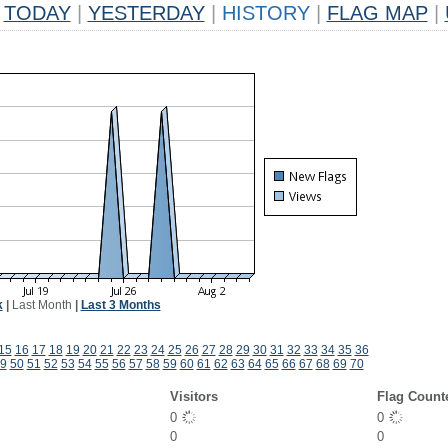
TODAY
|
YESTERDAY
|
HISTORY
|
FLAG MAP
|
k
|
Last Month
|
Last 3 Months
15
16
17
18
19
20
21
22
23
24
25
26
27
28
29
30
31
32
33
34
35
36
9
50
51
52
53
54
55
56
57
58
59
60
61
62
63
64
65
66
67
68
69
70
Visitors
Flag Count
0
0
0
0