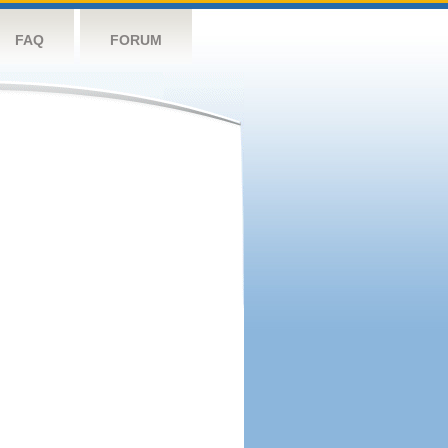
FAQ
FORUM