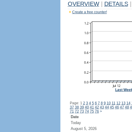
OVERVIEW
|
DETAILS
|
Create a free counter!
Last Wee
Page: 1
2
3
4
5
6
7
8
9
10
11
12
13
14
37
38
39
40
41
42
43
44
45
46
47
48
4
71
72
73
74
75
76
>
Date
Today
August 5, 2026