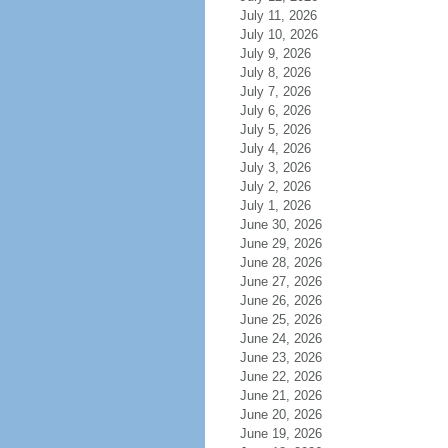
July 11, 2026
July 10, 2026
July 9, 2026
July 8, 2026
July 7, 2026
July 6, 2026
July 5, 2026
July 4, 2026
July 3, 2026
July 2, 2026
July 1, 2026
June 30, 2026
June 29, 2026
June 28, 2026
June 27, 2026
June 26, 2026
June 25, 2026
June 24, 2026
June 23, 2026
June 22, 2026
June 21, 2026
June 20, 2026
June 19, 2026