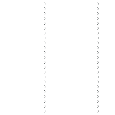
0
0
0
0
0
0
0
0
0
0
0
0
0
0
0
0
0
0
0
0
0
0
0
0
0
0
0
0
0
0
0
0
0
0
0
0
0
0
0
0
0
0
0
0
0
0