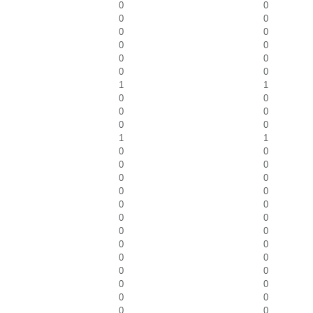
0
0
0
0
0
0
0
0
0
0
0
0
1
1
0
0
0
0
0
0
1
1
0
0
0
0
0
0
0
0
0
0
0
0
0
0
0
0
0
0
0
0
0
0
0
0
0
0