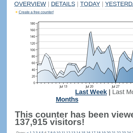
OVERVIEW
|
DETAILS
|
TODAY
|
YESTERD
Create a free counter!
Last Week
|
Last M
Months
This counter has been view
137,915 visitors!