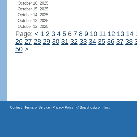
October 16, 2025
October 15, 2025
October 14, 2025
October 13, 2025
October 12, 2025
Page:
<
1
2
3
4
5
6
7
8
9
10
11
12
13
14
26
27
28
29
30
31
32
33
34
35
36
37
38
50
>
Contact
|
Terms of Service
|
Privacy Policy
| ©
Boardhost.com, Inc.