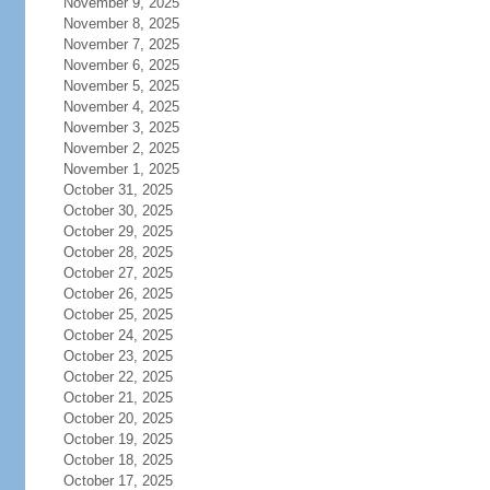
November 9, 2025
November 8, 2025
November 7, 2025
November 6, 2025
November 5, 2025
November 4, 2025
November 3, 2025
November 2, 2025
November 1, 2025
October 31, 2025
October 30, 2025
October 29, 2025
October 28, 2025
October 27, 2025
October 26, 2025
October 25, 2025
October 24, 2025
October 23, 2025
October 22, 2025
October 21, 2025
October 20, 2025
October 19, 2025
October 18, 2025
October 17, 2025