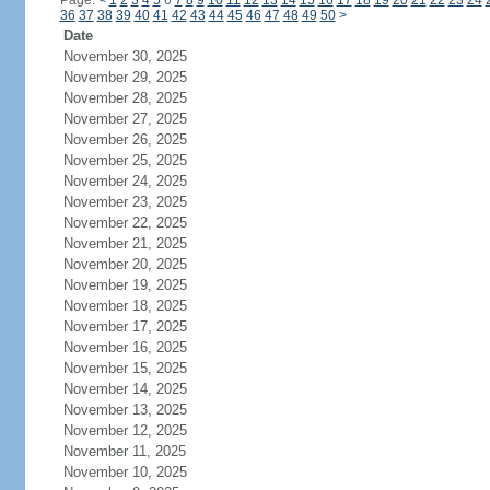
Page:
<
1
2
3
4
5
6
7
8
9
10
11
12
13
14
15
16
17
18
19
20
21
22
23
24
36
37
38
39
40
41
42
43
44
45
46
47
48
49
50
>
Date
November 30, 2025
November 29, 2025
November 28, 2025
November 27, 2025
November 26, 2025
November 25, 2025
November 24, 2025
November 23, 2025
November 22, 2025
November 21, 2025
November 20, 2025
November 19, 2025
November 18, 2025
November 17, 2025
November 16, 2025
November 15, 2025
November 14, 2025
November 13, 2025
November 12, 2025
November 11, 2025
November 10, 2025