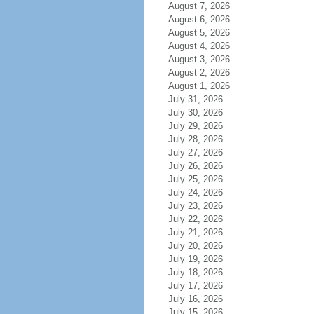
August 7, 2026
August 6, 2026
August 5, 2026
August 4, 2026
August 3, 2026
August 2, 2026
August 1, 2026
July 31, 2026
July 30, 2026
July 29, 2026
July 28, 2026
July 27, 2026
July 26, 2026
July 25, 2026
July 24, 2026
July 23, 2026
July 22, 2026
July 21, 2026
July 20, 2026
July 19, 2026
July 18, 2026
July 17, 2026
July 16, 2026
July 15, 2026