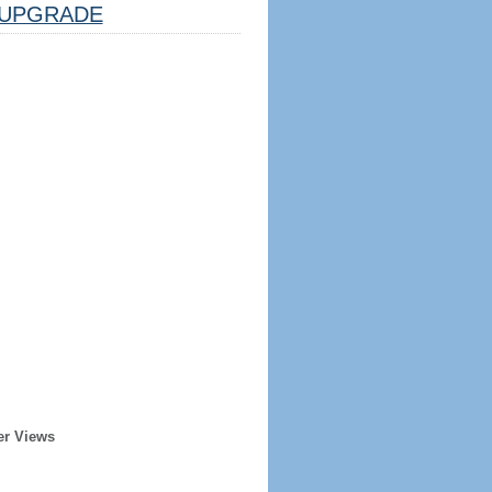
UPGRADE
er Views