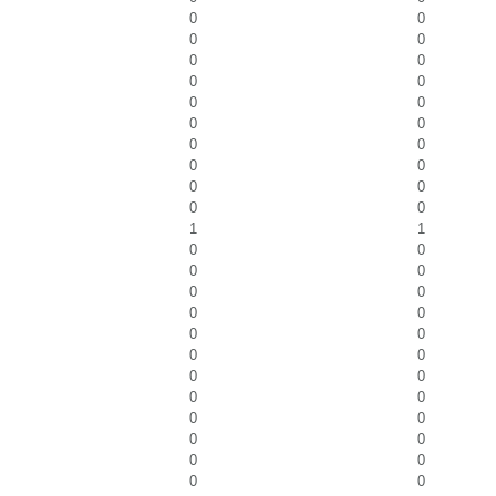
0
0
0
0
0
0
0
0
0
0
0
0
0
0
0
0
0
0
0
0
1
1
0
0
0
0
0
0
0
0
0
0
0
0
0
0
0
0
0
0
0
0
0
0
0
0