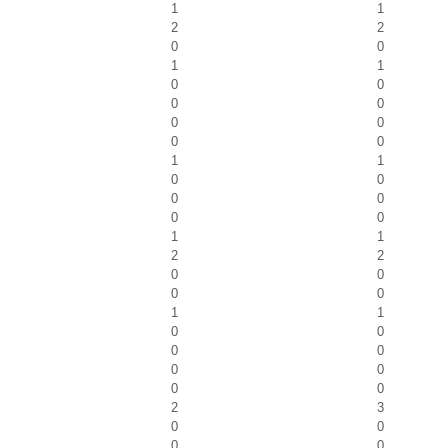
1
1
2
2
0
0
1
1
0
0
0
0
0
0
0
0
1
1
0
0
0
0
0
0
1
1
2
2
0
0
0
0
1
1
0
0
0
0
0
0
0
0
2
3
0
0
0
0