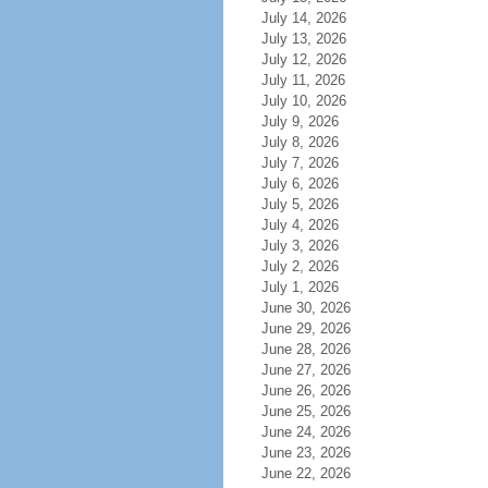
July 14, 2026
July 13, 2026
July 12, 2026
July 11, 2026
July 10, 2026
July 9, 2026
July 8, 2026
July 7, 2026
July 6, 2026
July 5, 2026
July 4, 2026
July 3, 2026
July 2, 2026
July 1, 2026
June 30, 2026
June 29, 2026
June 28, 2026
June 27, 2026
June 26, 2026
June 25, 2026
June 24, 2026
June 23, 2026
June 22, 2026