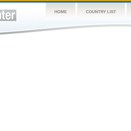
HOME
COUNTRY LIST