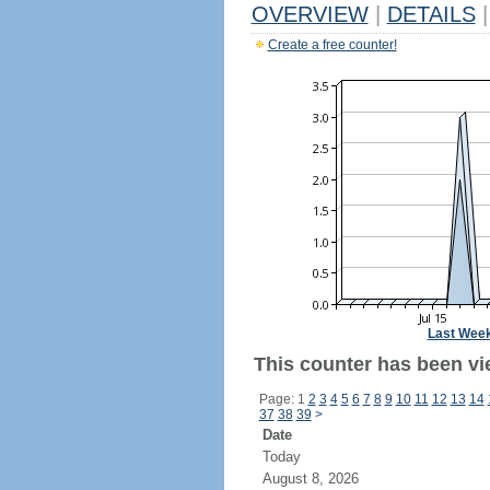
OVERVIEW
|
DETAILS
|
Create a free counter!
Last Wee
This counter has been vi
Page: 1
2
3
4
5
6
7
8
9
10
11
12
13
14
37
38
39
>
Date
Today
August 8, 2026