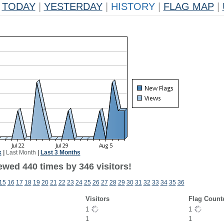
TODAY
|
YESTERDAY
|
HISTORY
|
FLAG MAP
|
k
|
Last Month
|
Last 3 Months
ewed 440 times by 346 visitors!
15
16
17
18
19
20
21
22
23
24
25
26
27
28
29
30
31
32
33
34
35
36
Visitors
Flag Count
1
1
1
1