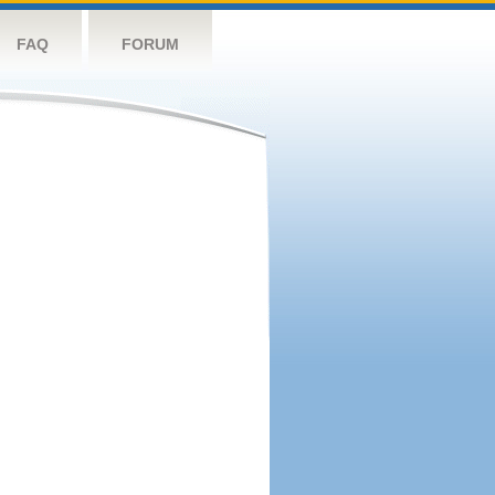
FAQ
FORUM