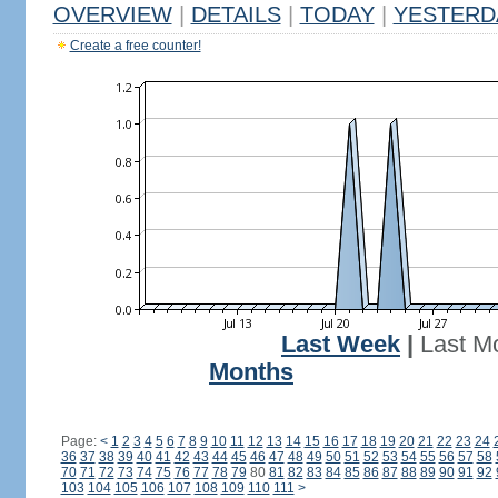
OVERVIEW
|
DETAILS
|
TODAY
|
YESTERD
Create a free counter!
Last Week
|
Last M
Months
Page:
<
1
2
3
4
5
6
7
8
9
10
11
12
13
14
15
16
17
18
19
20
21
22
23
24
36
37
38
39
40
41
42
43
44
45
46
47
48
49
50
51
52
53
54
55
56
57
58
70
71
72
73
74
75
76
77
78
79
80
81
82
83
84
85
86
87
88
89
90
91
92
103
104
105
106
107
108
109
110
111
>