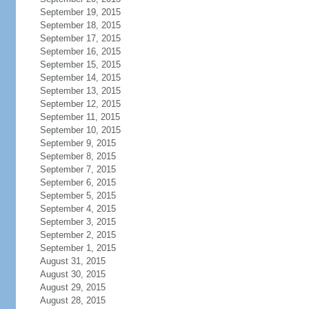
September 19, 2015
September 18, 2015
September 17, 2015
September 16, 2015
September 15, 2015
September 14, 2015
September 13, 2015
September 12, 2015
September 11, 2015
September 10, 2015
September 9, 2015
September 8, 2015
September 7, 2015
September 6, 2015
September 5, 2015
September 4, 2015
September 3, 2015
September 2, 2015
September 1, 2015
August 31, 2015
August 30, 2015
August 29, 2015
August 28, 2015