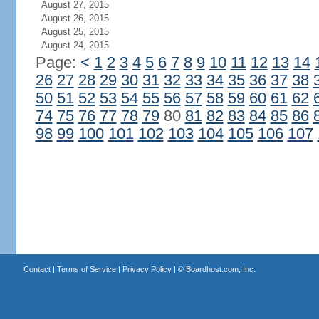
August 27, 2015
August 26, 2015
August 25, 2015
August 24, 2015
Page:
<
1
2
3
4
5
6
7
8
9
10
11
12
13
14
26
27
28
29
30
31
32
33
34
35
36
37
38
50
51
52
53
54
55
56
57
58
59
60
61
62
74
75
76
77
78
79
80
81
82
83
84
85
86
98
99
100
101
102
103
104
105
106
107
Contact
|
Terms of Service
|
Privacy Policy
| ©
Boardhost.com, Inc.