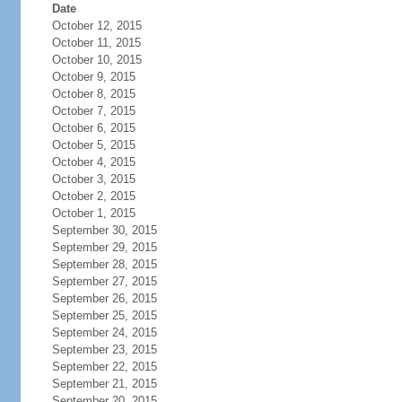
Date
October 12, 2015
October 11, 2015
October 10, 2015
October 9, 2015
October 8, 2015
October 7, 2015
October 6, 2015
October 5, 2015
October 4, 2015
October 3, 2015
October 2, 2015
October 1, 2015
September 30, 2015
September 29, 2015
September 28, 2015
September 27, 2015
September 26, 2015
September 25, 2015
September 24, 2015
September 23, 2015
September 22, 2015
September 21, 2015
September 20, 2015