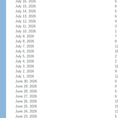
July 16, 2026
6
July 15, 2026
6
July 14, 2026
5
July 13, 2026
6
July 12, 2026
4
July 11, 2026
3
July 10, 2026
1
July 9, 2026
7
July 8, 2026
8
July 7, 2026
1
July 6, 2026
1
July 5, 2026
2
July 4, 2026
2
July 3, 2026
1
July 2, 2026
9
July 1, 2026
1
June 30, 2026
0
June 29, 2026
0
June 28, 2026
5
June 27, 2026
6
June 26, 2026
1
June 25, 2026
1
June 24, 2026
1
June 23, 2026
5