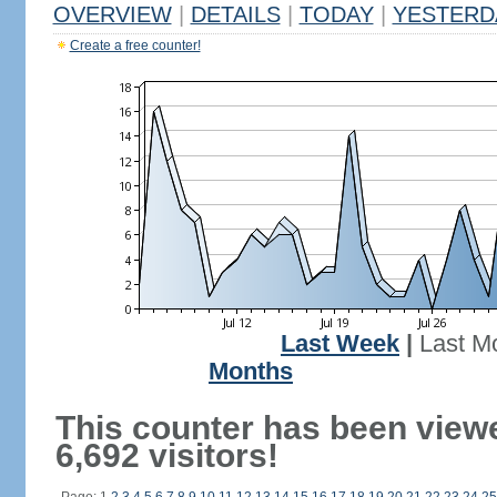
OVERVIEW
|
DETAILS
|
TODAY
|
YESTERD
Create a free counter!
Last Week
|
Last M
Months
This counter has been view
6,692 visitors!