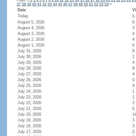
Page: 1
2
3
4
5
6
7
8
9
10
11
12
13
14
15
16
17
18
19
20
21
22
23
24
25
37
38
39
40
41
42
43
44
45
46
47
48
49
50
51
52
53
54
>
Date
Vi
Today
5
August 5, 2026
6
August 4, 2026
3
August 3, 2026
4
August 2, 2026
4
August 1, 2026
6
July 31, 2026
9
July 30, 2026
1
July 29, 2026
4
July 28, 2026
8
July 27, 2026
4
July 26, 2026
0
July 25, 2026
4
July 24, 2026
1
July 23, 2026
1
July 22, 2026
2
July 21, 2026
5
July 20, 2026
1
July 19, 2026
3
July 18, 2026
3
July 17, 2026
2