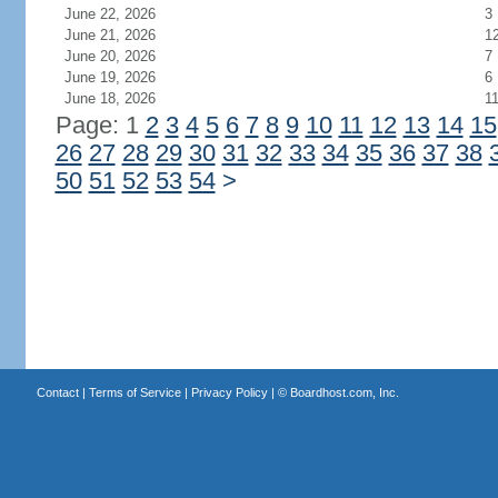
June 22, 2026
3
June 21, 2026
1
June 20, 2026
7
June 19, 2026
6
June 18, 2026
1
Page: 1
2
3
4
5
6
7
8
9
10
11
12
13
14
15
26
27
28
29
30
31
32
33
34
35
36
37
38
50
51
52
53
54
>
Contact
|
Terms of Service
|
Privacy Policy
| ©
Boardhost.com, Inc.