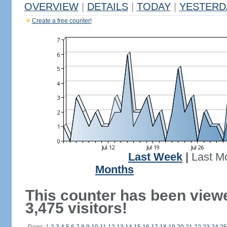
OVERVIEW
|
DETAILS
|
TODAY
|
YESTERD
Create a free counter!
Last Week
|
Last M
Months
This counter has been view
3,475 visitors!