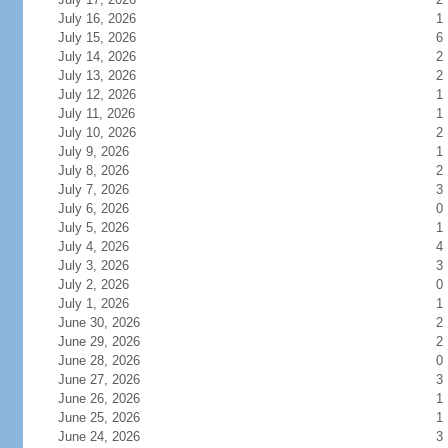
July 16, 2026
1
July 15, 2026
6
July 14, 2026
2
July 13, 2026
2
July 12, 2026
1
July 11, 2026
1
July 10, 2026
2
July 9, 2026
1
July 8, 2026
2
July 7, 2026
3
July 6, 2026
0
July 5, 2026
1
July 4, 2026
4
July 3, 2026
3
July 2, 2026
0
July 1, 2026
1
June 30, 2026
2
June 29, 2026
2
June 28, 2026
0
June 27, 2026
3
June 26, 2026
1
June 25, 2026
1
June 24, 2026
3