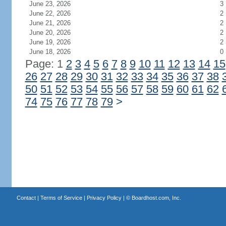
June 23, 2026
3
June 22, 2026
2
June 21, 2026
2
June 20, 2026
2
June 19, 2026
2
June 18, 2026
0
Page: 1
2
3
4
5
6
7
8
9
10
11
12
13
14
15
26
27
28
29
30
31
32
33
34
35
36
37
38
50
51
52
53
54
55
56
57
58
59
60
61
62
74
75
76
77
78
79
>
Contact
|
Terms of Service
|
Privacy Policy
| ©
Boardhost.com, Inc.