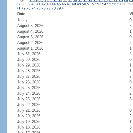
Page: 1
2
3
4
5
6
7
8
9
10
11
12
13
14
15
16
17
18
19
20
21
22
23
24
25
37
38
39
40
41
42
43
44
45
46
47
48
49
50
51
52
53
54
55
56
57
58
59
71
72
73
74
75
76
77
78
79
>
Date
Vi
Today
0
August 5, 2026
3
August 4, 2026
1
August 3, 2026
0
August 2, 2026
3
August 1, 2026
1
July 31, 2026
2
July 30, 2026
0
July 29, 2026
1
July 28, 2026
1
July 27, 2026
2
July 26, 2026
0
July 25, 2026
3
July 24, 2026
2
July 23, 2026
5
July 22, 2026
2
July 21, 2026
0
July 20, 2026
2
July 19, 2026
1
July 18, 2026
3
July 17, 2026
2