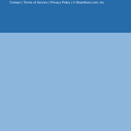
Contact
|
Terms of Service
|
Privacy Policy
| ©
Boardhost.com, Inc.