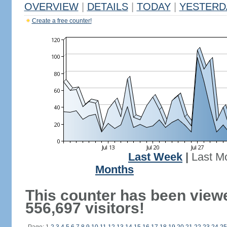
OVERVIEW
|
DETAILS
|
TODAY
|
YESTERD
Create a free counter!
Last Week
|
Last M
Months
This counter has been view
556,697 visitors!