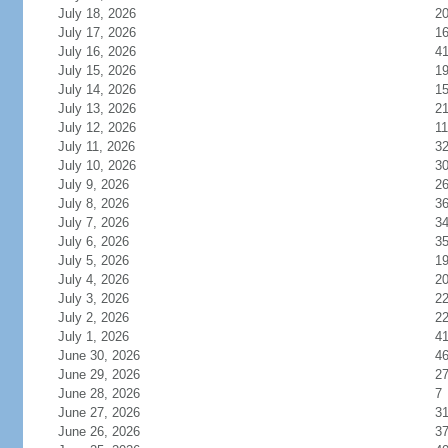
July 18, 2026
2
July 17, 2026
1
July 16, 2026
4
July 15, 2026
1
July 14, 2026
1
July 13, 2026
2
July 12, 2026
11
July 11, 2026
3
July 10, 2026
3
July 9, 2026
2
July 8, 2026
3
July 7, 2026
3
July 6, 2026
3
July 5, 2026
1
July 4, 2026
2
July 3, 2026
2
July 2, 2026
2
July 1, 2026
4
June 30, 2026
4
June 29, 2026
2
June 28, 2026
7
June 27, 2026
3
June 26, 2026
3