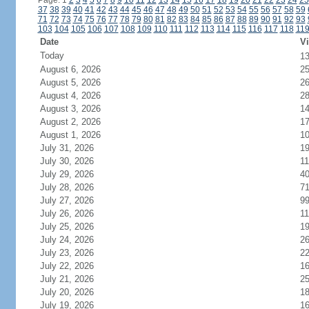
Page: 1
2
3
4
5
6
7
8
9
10
11
12
13
14
15
16
17
18
19
20
21
22
23
24
25
37
38
39
40
41
42
43
44
45
46
47
48
49
50
51
52
53
54
55
56
57
58
59
71
72
73
74
75
76
77
78
79
80
81
82
83
84
85
86
87
88
89
90
91
92
93
103
104
105
106
107
108
109
110
111
112
113
114
115
116
117
118
11
Date
Vi
Today
1
August 6, 2026
2
August 5, 2026
2
August 4, 2026
2
August 3, 2026
1
August 2, 2026
1
August 1, 2026
1
July 31, 2026
1
July 30, 2026
11
July 29, 2026
4
July 28, 2026
7
July 27, 2026
9
July 26, 2026
11
July 25, 2026
1
July 24, 2026
2
July 23, 2026
2
July 22, 2026
1
July 21, 2026
2
July 20, 2026
1
July 19, 2026
1