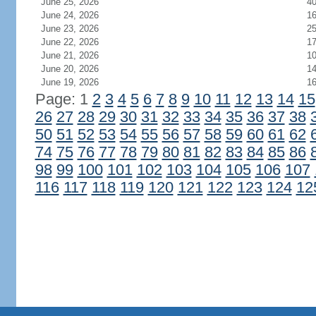
June 25, 2026
4
June 24, 2026
1
June 23, 2026
2
June 22, 2026
1
June 21, 2026
1
June 20, 2026
1
June 19, 2026
1
Page: 1
2
3
4
5
6
7
8
9
10
11
12
13
14
15
26
27
28
29
30
31
32
33
34
35
36
37
38
50
51
52
53
54
55
56
57
58
59
60
61
62
74
75
76
77
78
79
80
81
82
83
84
85
86
98
99
100
101
102
103
104
105
106
107
116
117
118
119
120
121
122
123
124
12