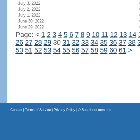
July 3, 2022
July 2, 2022
July 1, 2022
June 30, 2022
June 29, 2022
Page:
<
1
2
3
4
5
6
7
8
9
10
11
12
13
14
26
27
28
29
30
31
32
33
34
35
36
37
38
50
51
52
53
54
55
56
57
58
59
60
61
>
Contact
|
Terms of Service
|
Privacy Policy
| ©
Boardhost.com, Inc.