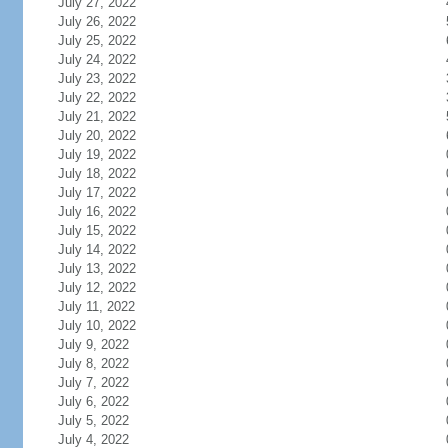
July 27, 2022
July 26, 2022
July 25, 2022
July 24, 2022
July 23, 2022
July 22, 2022
July 21, 2022
July 20, 2022
July 19, 2022
July 18, 2022
July 17, 2022
July 16, 2022
July 15, 2022
July 14, 2022
July 13, 2022
July 12, 2022
July 11, 2022
July 10, 2022
July 9, 2022
July 8, 2022
July 7, 2022
July 6, 2022
July 5, 2022
July 4, 2022