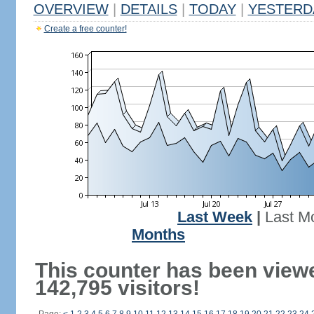
OVERVIEW
|
DETAILS
|
TODAY
|
YESTERD
Create a free counter!
Last Week
|
Last M
Months
This counter has been view
142,795 visitors!