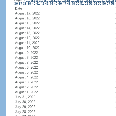
Page:
<
1
2
3
4
5
6
7
8
9
10
11
12
13
14
15
16
17
18
19
20
21
22
23
24
36
37
38
39
40
41
42
43
44
45
46
47
48
49
50
51
52
53
54
55
56
57
58
Date
August 17, 2022
August 16, 2022
August 15, 2022
August 14, 2022
August 13, 2022
August 12, 2022
August 11, 2022
August 10, 2022
August 9, 2022
August 8, 2022
August 7, 2022
August 6, 2022
August 5, 2022
August 4, 2022
August 3, 2022
August 2, 2022
August 1, 2022
July 31, 2022
July 30, 2022
July 29, 2022
July 28, 2022