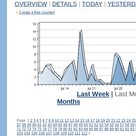
OVERVIEW
|
DETAILS
|
TODAY
|
YESTERD
Create a free counter!
Last Week
|
Last M
Months
Page: 1
2
3
4
5
6
7
8
9
10
11
12
13
14
15
16
17
18
19
20
21
22
23
24
25
37
38
39
40
41
42
43
44
45
46
47
48
49
50
51
52
53
54
55
56
57
58
59
71
72
73
74
75
76
77
78
79
80
81
82
83
84
85
86
87
88
89
90
91
92
93
103
104
105
106
107
108
109
110
111
112
>