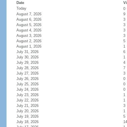
Date
Vi
Today
0
August 7, 2026
9
August 6, 2026
3
August 5, 2026
3
August 4, 2026
3
August 3, 2026
3
August 2, 2026
5
August 1, 2026
1
July 31, 2026
6
July 30, 2026
1
July 29, 2026
4
July 28, 2026
7
July 27, 2026
3
July 26, 2026
0
July 25, 2026
0
July 24, 2026
0
July 23, 2026
1
July 22, 2026
1
July 21, 2026
3
July 20, 2026
1
July 19, 2026
5
July 18, 2026
1