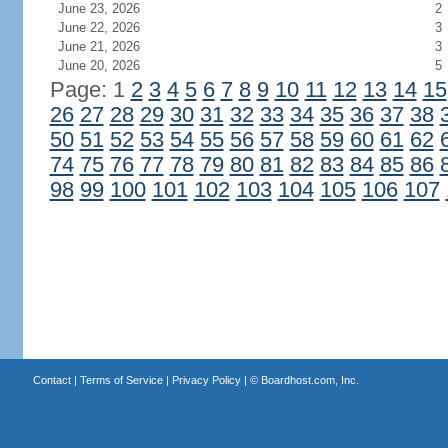
June 23, 2026
2
June 22, 2026
3
June 21, 2026
3
June 20, 2026
5
Page: 1
2
3
4
5
6
7
8
9
10
11
12
13
14
15
26
27
28
29
30
31
32
33
34
35
36
37
38
50
51
52
53
54
55
56
57
58
59
60
61
62
74
75
76
77
78
79
80
81
82
83
84
85
86
98
99
100
101
102
103
104
105
106
107
Contact
|
Terms of Service
|
Privacy Policy
| ©
Boardhost.com, Inc.