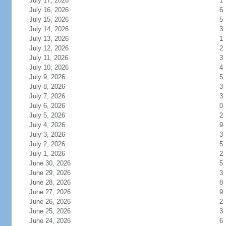
July 17, 2026
1
July 16, 2026
6
July 15, 2026
5
July 14, 2026
3
July 13, 2026
1
July 12, 2026
2
July 11, 2026
3
July 10, 2026
4
July 9, 2026
5
July 8, 2026
3
July 7, 2026
3
July 6, 2026
0
July 5, 2026
2
July 4, 2026
9
July 3, 2026
3
July 2, 2026
5
July 1, 2026
2
June 30, 2026
5
June 29, 2026
3
June 28, 2026
8
June 27, 2026
9
June 26, 2026
2
June 25, 2026
3
June 24, 2026
6