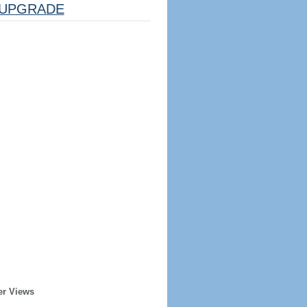
UPGRADE
er Views