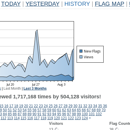
TODAY
|
YESTERDAY
|
HISTORY
|
FLAG MAP
|
k
|
Last Month
|
Last 3 Months
ewed 1,717,168 times by 504,128 visitors!
15
16
17
18
19
20
21
22
23
24
25
26
27
28
29
30
31
32
33
34
35
36
9
50
51
52
53
54
55
56
57
58
59
60
61
62
63
64
65
66
67
68
69
70
3
84
85
86
87
88
89
90
91
92
93
94
95
96
97
98
99
100
101
102
112
113
114
115
116
117
118
119
120
121
122
123
124
>
Visitors
Flag Count
13
38