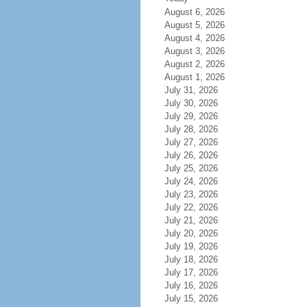
August 6, 2026
August 5, 2026
August 4, 2026
August 3, 2026
August 2, 2026
August 1, 2026
July 31, 2026
July 30, 2026
July 29, 2026
July 28, 2026
July 27, 2026
July 26, 2026
July 25, 2026
July 24, 2026
July 23, 2026
July 22, 2026
July 21, 2026
July 20, 2026
July 19, 2026
July 18, 2026
July 17, 2026
July 16, 2026
July 15, 2026