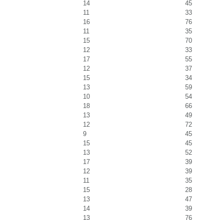
14
45
11
33
16
76
11
35
15
70
12
33
17
55
12
37
15
34
13
59
10
54
18
66
13
49
12
72
9
45
15
45
13
52
17
39
12
39
11
35
15
28
13
47
14
39
13
76