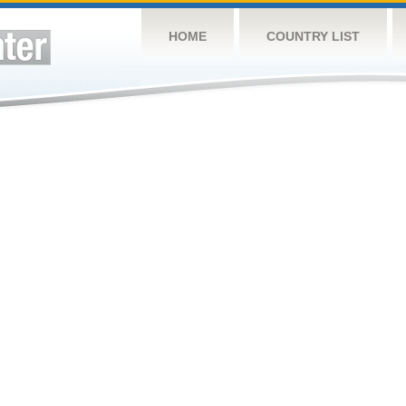
HOME
COUNTRY LIST