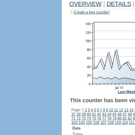
OVERVIEW
|
DETAILS
|
Create a free counter!
Last Wee
This counter has been vi
Page: 1
2
3
4
5
6
7
8
9
10
11
12
13
14
37
38
39
40
41
42
43
44
45
46
47
48
4
71
72
73
74
75
76
77
78
79
80
81
82
8
103
104
105
106
107
108
109
110
111
Date
Today