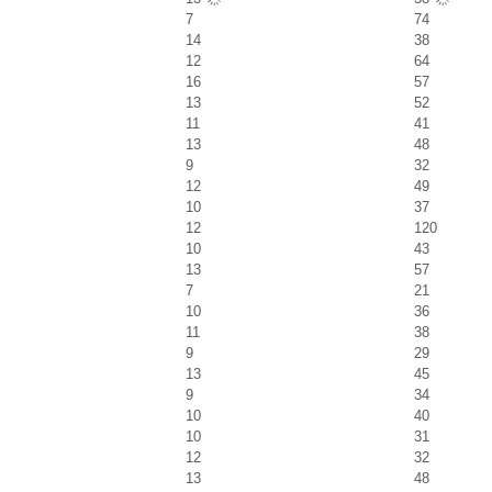
7
74
14
38
12
64
16
57
13
52
11
41
13
48
9
32
12
49
10
37
12
120
10
43
13
57
7
21
10
36
11
38
9
29
13
45
9
34
10
40
10
31
12
32
13
48