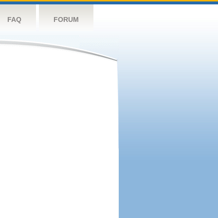
FAQ
FORUM