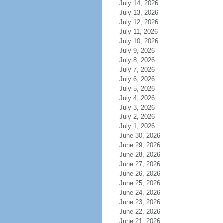
July 14, 2026
July 13, 2026
July 12, 2026
July 11, 2026
July 10, 2026
July 9, 2026
July 8, 2026
July 7, 2026
July 6, 2026
July 5, 2026
July 4, 2026
July 3, 2026
July 2, 2026
July 1, 2026
June 30, 2026
June 29, 2026
June 28, 2026
June 27, 2026
June 26, 2026
June 25, 2026
June 24, 2026
June 23, 2026
June 22, 2026
June 21, 2026