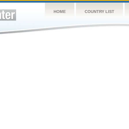
HOME
COUNTRY LIST