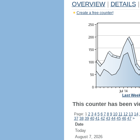
OVERVIEW
|
DETAILS
|
Create a free counter!
Last Wee
This counter has been vi
Page: 1
2
3
4
5
6
7
8
9
10
11
12
13
14
37
38
39
40
41
42
43
44
45
46
47
>
Date
Today
August 7, 2026