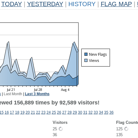
TODAY
|
YESTERDAY
|
HISTORY
|
FLAG MAP
|
k
|
Last Month
|
Last 3 Months
ewed 156,889 times by 92,589 visitors!
15
16
17
18
19
20
21
22
23
24
25
26
27
28
29
30
31
32
33
34
35
36
Visitors
Flag Count
25
125
36
135