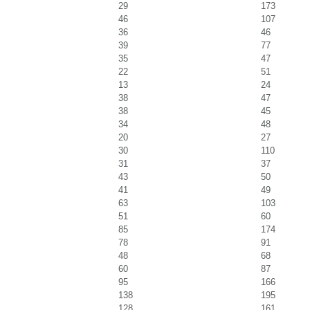
29
173
46
107
36
46
39
77
35
47
22
51
13
24
38
47
38
45
34
48
20
27
30
110
31
37
43
50
41
49
63
103
51
60
85
174
78
91
48
68
60
87
95
166
138
195
128
161