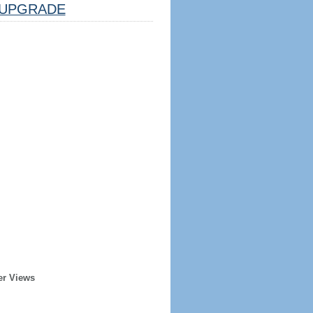
UPGRADE
er Views