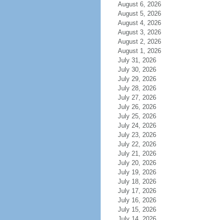
August 6, 2026
August 5, 2026
August 4, 2026
August 3, 2026
August 2, 2026
August 1, 2026
July 31, 2026
July 30, 2026
July 29, 2026
July 28, 2026
July 27, 2026
July 26, 2026
July 25, 2026
July 24, 2026
July 23, 2026
July 22, 2026
July 21, 2026
July 20, 2026
July 19, 2026
July 18, 2026
July 17, 2026
July 16, 2026
July 15, 2026
July 14, 2026