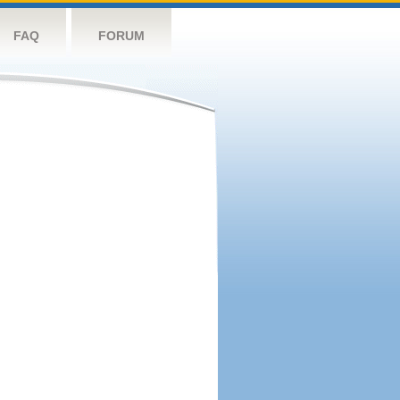
FAQ
FORUM