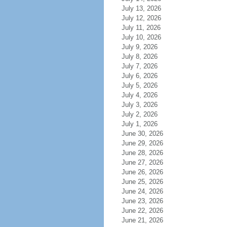
July 13, 2026
July 12, 2026
July 11, 2026
July 10, 2026
July 9, 2026
July 8, 2026
July 7, 2026
July 6, 2026
July 5, 2026
July 4, 2026
July 3, 2026
July 2, 2026
July 1, 2026
June 30, 2026
June 29, 2026
June 28, 2026
June 27, 2026
June 26, 2026
June 25, 2026
June 24, 2026
June 23, 2026
June 22, 2026
June 21, 2026