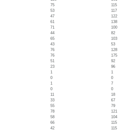
75
115
53
117
47
122
61
138
71
100
44
82
65
103
43
53
76
128
76
175
51
92
23
96
1
1
0
0
1
7
0
0
11
18
33
67
55
79
78
121
58
104
66
115
42
115